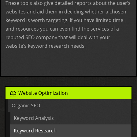
These tools also give detailed reports about the user’s
websites and aid them in deciding whether a chosen
keyword is worth targeting. If you have limited time
and resources you can even find the services of a
reputed SEO company that will deal with your
website’s keyword research needs.
Website Optimization
Organic SEO
Keyword Analysis
Keyword Research