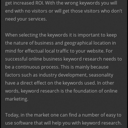
get increased ROI. With the wrong keywords you will
end with no visitors or will get those visitors who don’t
need your services.
When selecting the keywords it is important to keep
the nature of business and geographical location in
mind for effectual local traffic to your website. For
successful online business keyword research needs to
be a continuous process. This is mainly because
factors such as industry development, seasonality
have a direct effect on the keywords used. In other
words, keyword research is the foundation of online
marketing.
Today, in the market one can find a number of easy to
use software that will help you with keyword research.