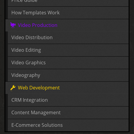
How Templates Work
Video Production
Video Distribution
Video Editing
Video Graphics
Videography
Web Development
CRM Integration
Content Management
E-Commerce Solutions