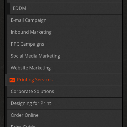
EDDM
E-mail Campaign
Inbound Marketing
PPC Campaigns
Social Media Marketing
Website Marketing
Printing Services
Corporate Solutions
Designing for Print
Order Online
Price Guide