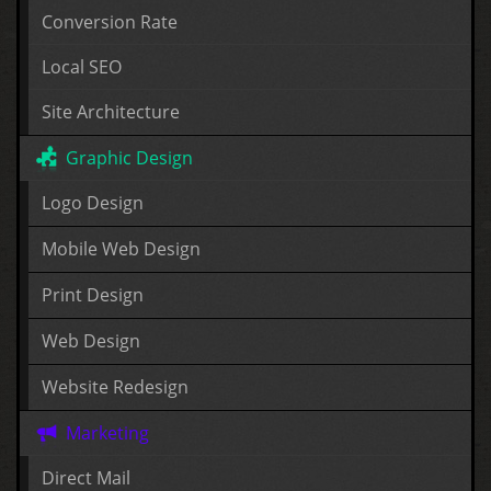
Conversion Rate
Local SEO
Site Architecture
Graphic Design
Logo Design
Mobile Web Design
Print Design
Web Design
Website Redesign
Marketing
Direct Mail