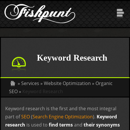
Skip to main content
Keyword Research
»
Services
»
Website Optimization
»
Organic
SEO
»
Keyword Research
Keyword research is the first and the most integral
part of
SEO
(
Search Engine Optimization
).
Keyword
research
is used to
find terms
and
their synonyms