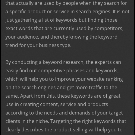
that actually are used by people when they search for
a specific product or service in search engines. It is not
just gathering a list of keywords but finding those
exact words that are currently used by competitors,
your audience, and thereby knowing the keyword
trend for your business type.
By conducting a keyword research, the experts can
easily find out competitive phrases and keywords,
which will help you to improve your website ranking
on the search engines and get more traffic to the
same. Apart from this, these keywords are of great
use in creating content, service and products
according to the needs and demands of your target
clients in the niche. Targeting the right keywords that
clearly describes the product selling will help you to