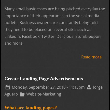
Many small businesses are being pitched everyday the
importance of their appearance in the social media
outlets. Business owners are constantly being told
they need to be placed on several sites such as
Linkedin, Facebook, Twitter, Delicious, Stumbleupon
and more.
Read more
abo
Crea
a So
Med
Create Landing Page Advertisements
Ima
Monday, September 27, 2010 - 11:13pm
Jorge
Aguero
Website-Marketing
What are landing pages?