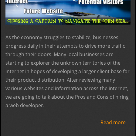
As the economy struggles to stabilize, businesses
progress daily in their attempts to drive more traffic
through their doors. Many local businesses are
starting to explorer the unknown territories of the
internet in hopes of developing a larger client base for
their product distribution. After reviewing many
various websites and information across the internet,
we are going to talk about the Pros and Cons of hiring
a web developer.
Read more
abo
Web