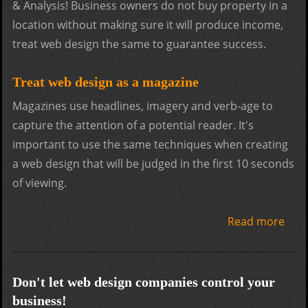
& Analysis! Business owners do not buy property in a
location without making sure it will produce income,
treat web design the same to guarantee success.
Treat web design as a magazine
Magazines use headlines, imagery and verb-age to
capture the attention of a potential reader. It's
important to use the same techniques when creating
a web design that will be judged in the first 10 seconds
of viewing.
Read more
abo
Web
desi
tips
Don't let web design companies control your
for
business!