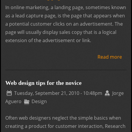
In online marketing, a landing page, sometimes known
as a lead capture page, is the page that appears when
a potential customer clicks on an advertisement. The
page will usually display sales copy that is a logical
extension of the advertisement or link.
Read more
abou
Land
Adve
Web design tips for the novice
Tuesday, September 21, 2010 - 10:48pm
Jorge
Aguero
Design
Often web designers neglect the simple basics when
creating a product for customer interaction, Research