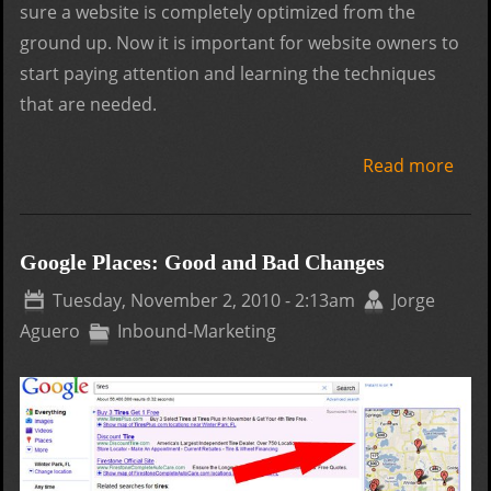
sure a website is completely optimized from the
ground up. Now it is important for website owners to
start paying attention and learning the techniques
that are needed.
Read more
abo
Seo
Guid
Wha
Google Places: Good and Bad Changes
are
Tuesday, November 2, 2010 - 2:13am
Jorge
Inte
Aguero
Inbound-Marketing
Link