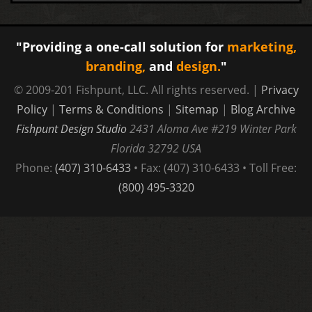
"Providing a one-call solution for
marketing,
branding,
and
design.
"
© 2009-201 Fishpunt, LLC. All rights reserved. |
Privacy
Policy
|
Terms & Conditions
|
Sitemap
|
Blog Archive
Fishpunt Design Studio
2431 Aloma Ave #219
Winter Park
Florida
32792
USA
Phone:
(407) 310-6433
• Fax: (407) 310-6433 • Toll Free:
(800) 495-3320