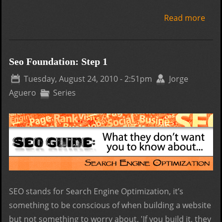
Read more
abo
Don'
web
desi
Seo Foundation: Step 1
com
Tuesday, August 24, 2010 - 2:51pm
Jorge
cont
Aguero
Series
you
busi
SEO stands for Search Engine Optimization, it’s
something to be conscious of when building a website
but not something to worry about. 'If you build it, they