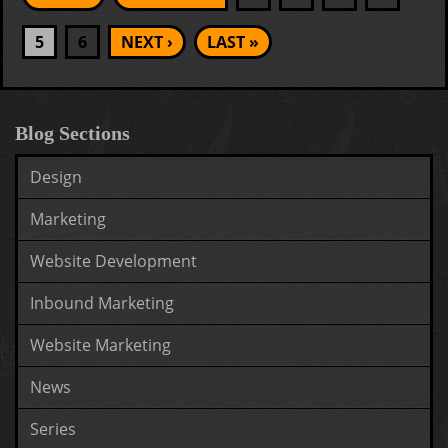
5
6
NEXT ›
LAST »
Blog Sections
Design
Marketing
Website Development
Inbound Marketing
Website Marketing
News
Series