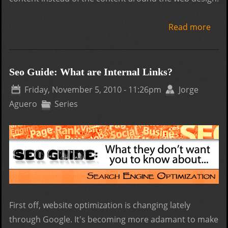
Read more
abo
Basi
of
Crea
Seo Guide: What are Internal Links?
a W
Friday, November 5, 2010 - 11:26pm
Jorge
Des
Aguero
Series
First off, website optimization is changing lately
through Google. It's becoming more adamant to make