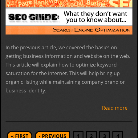
In the previous article, we covered the basics on
getting business information and website on the web.
This article will explain how to optimize keyword
saturation for the internet. This will help bring up
organic listing while maintaining company brand or
business identity.
Read more
abo
Foun
Step
Pages
« FIRST
‹ PREVIOUS
1
2
3
4