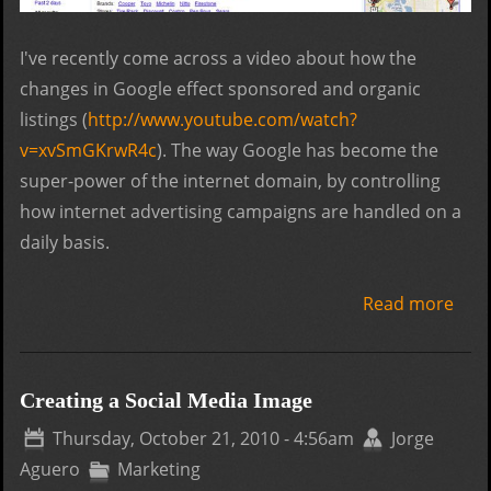
I've recently come across a video about how the
changes in Google effect sponsored and organic
listings (
http://www.youtube.com/watch?
v=xvSmGKrwR4c
). The way Google has become the
super-power of the internet domain, by controlling
how internet advertising campaigns are handled on a
daily basis.
Read more
abo
Goo
Plac
Goo
Creating a Social Media Image
and
Thursday, October 21, 2010 - 4:56am
Jorge
Cha
Aguero
Marketing