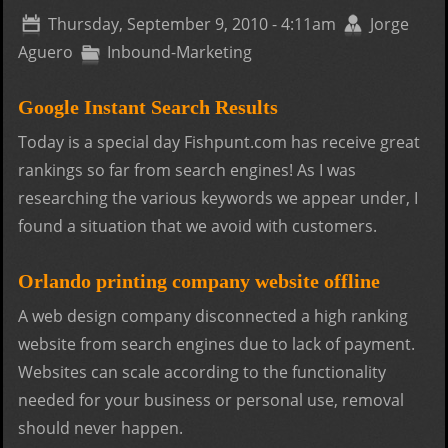
the
Thursday, September 9, 2010 - 4:11am
Jorge
novi
Aguero
Inbound-Marketing
Google Instant Search Results
Today is a special day Fishpunt.com has receive great
rankings so far from search engines! As I was
researching the various keywords we appear under, I
found a situation that we avoid with customers.
Orlando printing company website offline
A web design company disconnected a high ranking
website from search engines due to lack of payment.
Websites can scale according to the functionality
needed for your business or personal use, removal
should never happen.