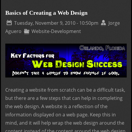
Desi
or 
Basics of Creating a Web Design
Des
Tuesday, November 9, 2010 - 10:50pm
Jorge
Com
Aguero
Website-Development
Creating a website from scratch can be a difficult task,
but there are a few steps that can help in completing
the web design. A website is a reflection of the
information displayed on a web page. Keep this in
mind, and it will help wrap the web design around the
content instead of the content around the web design.