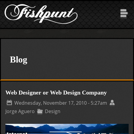
Skip to main content
Blog
Web Designer or Web Design Company
Wednesday, November 17, 2010 - 5:27am
Jorge Aguero
Design