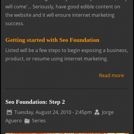
will come'… Seriously, have good edible content on
the website and it will ensure internet marketing
success.
Getting started with Seo Foundation
Listed will be a few steps to begin exposing a business,
product, or resume using internet marketing.
Read more
abo
Foun
Step
Seo Foundation: Step 2
Tuesday, August 24, 2010 - 2:45pm
Jorge
Aguero
Series