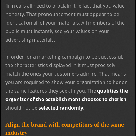
firm cars all need to proclaim the fact that you value
honesty. That pronouncement must appear to be
identical on all of your materials. All members of the
public must instantly see your values on your
advertising materials.
In order for a marketing campaign to be successful,
the characteristics displayed in it must precisely
match the ones your customers admire. That means
you are required to show your organization to honor
the same features they seek in you. The
qualities the
organizer of the establishment chooses to cherish
should not be
selected randomly
.
Align the brand with competitors of the same
industry