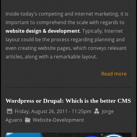
revi
Inside today's competing and internet marketing, it is
important to comprehend the scale with regards to
website design & development
. Typically, Internet
layout could be the process regarding planning and
even creating website pages, which conveys relevant
articles, along with a remarkable layout.
Read more
abou
on b
webs
dev
Wordpress or Drupal: Which is the better CMS
proj
Friday, August 26, 2011 - 11:25pm
Jorge
Aguero
Website-Development