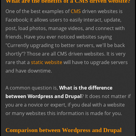
What are the benefits of a CMS driven website?
One of the best examples of
CMS
driven websites is
Facebook; it allows users to easily interact, update,
post, load photos, manage videos, and connect with
friends. Have you ever noticed websites saying
"Currently upgrading to better servers, we'll be back
shortly"? Those are all CMS driven websites. It is very
rare that a
static website
will have to upgrade servers
and have downtime.
A common question is,
What is the difference
between Wordpress and Drupal
? It does not matter if
you are a novice or expert, if you deal with a website
or many websites this information is made for you.
Comparison between Wordpress and Drupal