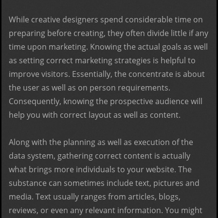
While creative designers spend considerable time on
preparing before creating, they often divide little if any
time upon marketing. Knowing the actual goals as well
as setting correct marketing strategies is helpful to
improve visitors. Essentially, the concentrate is about
the user as well as on person requirements.
Consequently, knowing the prospective audience will
help you with correct layout as well as content.
Along with the planning as well as execution of the
data system, gathering correct content is actually
what brings more individuals to your website. The
substance can sometimes include text, pictures and
media. Text usually ranges from articles, blogs,
reviews, or even any relevant information. You might