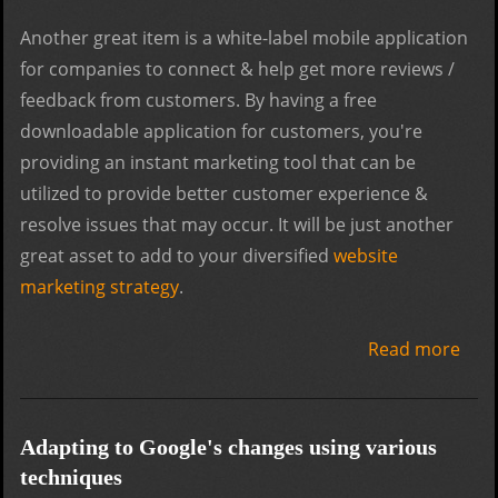
Another great item is a white-label mobile application
for companies to connect & help get more reviews /
feedback from customers. By having a free
downloadable application for customers, you're
providing an instant marketing tool that can be
utilized to provide better customer experience &
resolve issues that may occur. It will be just another
great asset to add to your diversified
website
marketing strategy
.
Read more
abo
Mobi
Era:
Prep
Adapting to Google's changes using various
for 
techniques