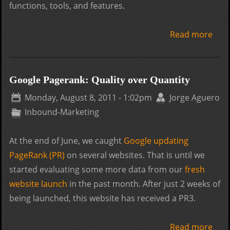
functions, tools, and features.
Read more
abo
Wor
or D
Whic
Google Pagerank: Quality over Quantity
the 
Monday, August 8, 2011 - 1:02pm
Jorge Aguero
CMS
Inbound-Marketing
At the end of June, we caught
Google updating
PageRank (PR)
on several websites. That is until we
started evaluating some more data from our
fresh
website launch
in the past month. After just 2 weeks of
being launched, this website has received a PR3.
Read more
abo