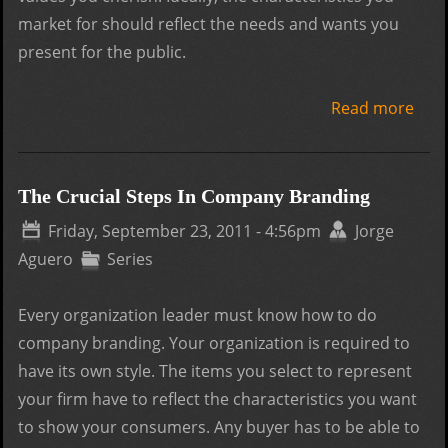
market for should reflect the needs and wants you
present for the public.
Read more
abo
The 
Clue
Com
The Crucial Steps In Company Branding
Bra
Friday, September 23, 2011 - 4:56pm
Jorge
Aguero
Series
Every organization leader must know how to do
company branding. Your organization is required to
have its own style. The items you select to represent
your firm have to reflect the characteristics you want
to show your consumers. Any buyer has to be able to