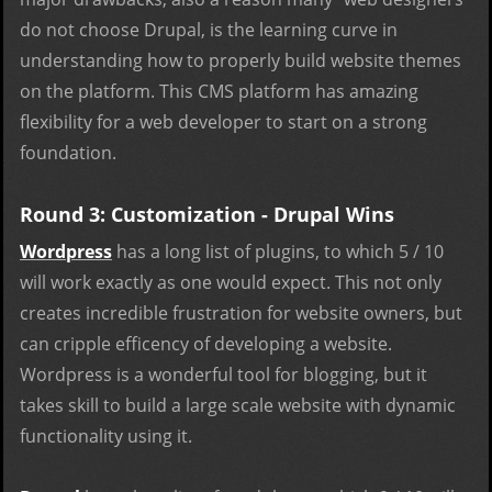
do not choose Drupal, is the learning curve in
understanding how to properly build website themes
on the platform. This CMS platform has amazing
flexibility for a web developer to start on a strong
foundation.
Round 3: Customization - Drupal Wins
Wordpress
has a long list of plugins, to which 5 / 10
will work exactly as one would expect. This not only
creates incredible frustration for website owners, but
can cripple efficency of developing a website.
Wordpress is a wonderful tool for blogging, but it
takes skill to build a large scale website with dynamic
functionality using it.