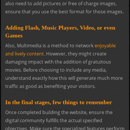
also need to add pictures or free of charge images,
ensure that you use the best format for those images.
Adding Flash, Music Players, Video, or even
Games
Also, Multimedia is a method to network
enjoyable
and lively content
. However, they might create
damaging impact with the addition of gratuitous
movies. Before choosing to include any media,
understand exactly how this will generate much more
traffic as good as benefiting your visitors.
In the final stages, few things to remember
Once completed building the website, ensure the
digital community fulfills the actual specified
objectives. Make sure the specialized features perform