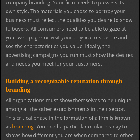
company branding. Your firm needs to possess its
own style. The materials you chose to portray your
business must reflect the qualities you desire to show
to buyers. All consumers need to be able to gaze at
your web pages or visit your physical residence and
see the characteristics you value. Ideally, the
advertising campaigns you run must show the desires
and needs you meet for your customers.
Building a recognizable reputation through
branding
All organizations must show themselves to be unique
among all the other establishments in their sector.
This critical phase in the formation of a firm is known
as
branding
. You need a particular ocular display to
shows how different you are when compared to other