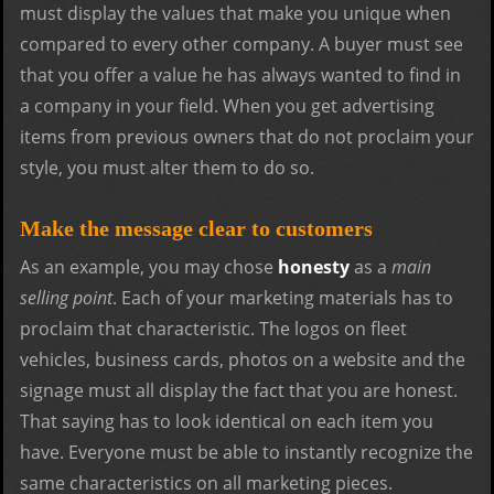
must display the values that make you unique when
compared to every other company. A buyer must see
that you offer a value he has always wanted to find in
a company in your field. When you get advertising
items from previous owners that do not proclaim your
style, you must alter them to do so.
Make the message clear to customers
As an example, you may chose
honesty
as a
main
selling point
. Each of your marketing materials has to
proclaim that characteristic. The logos on fleet
vehicles, business cards, photos on a website and the
signage must all display the fact that you are honest.
That saying has to look identical on each item you
have. Everyone must be able to instantly recognize the
same characteristics on all marketing pieces.