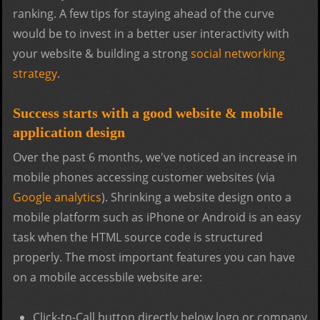
ranking. A few tips for staying ahead of the curve
would be to invest in a better user interactivity with
your website & building a strong
social networking
strategy
.
Success starts with a good website & mobile
application design
Over the past 6 months, we've noticed an increase in
mobile phones accessing customer websites (via
Google analytics
). Shrinking a website design onto a
mobile platform such as iPhone or Android is an easy
task when the HTML source code is structured
properly. The most important features you can have
on a mobile accessbile website are:
Click-to-Call button directly below logo or company