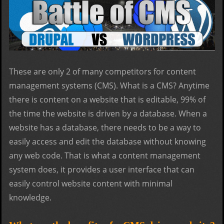
These are only 2 of many competitors for content
management systems (CMS). What is a CMS? Anytime
there is content on a website that is editable, 99% of
the time the website is driven by a database. When a
website has a database, there needs to be a way to
easily access and edit the database without knowing
any web code. That is what a content management
system does, it provides a user interface that can
easily control website content with minimal
knowledge.