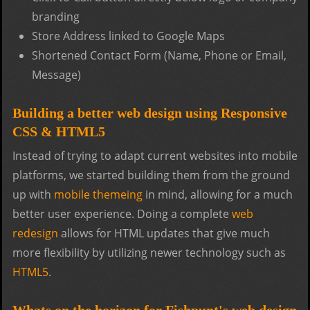
branding
Store Address linked to Google Maps
Shortened Contact Form (Name, Phone or Email,
Message)
Building a better web design using Responsive
CSS & HTML5
Instead of trying to adapt current websites into mobile
platforms, we started building them from the ground
up with
mobile themeing
in mind, allowing for a much
better user experience. Doing a complete
web
redesign
allows for HTML updates that give much
more flexibility by utilizing newer technology such as
HTML5
.
Whats on the horizon for Fishpunt's web design