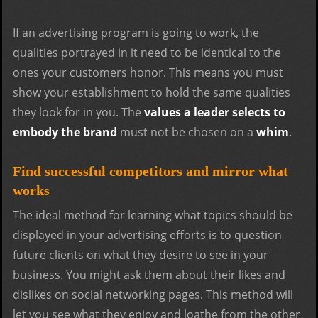
If an advertising program is going to work, the
qualities portrayed in it need to be identical to the
ones your customers honor. This means you must
show your establishment to hold the same qualities
they look for in you. The
values a leader selects to
embody the brand
must not be chosen on a
whim
.
Find successful competitors and mirror what
works
The ideal method for learning what topics should be
displayed in your advertising efforts is to question
future clients on what they desire to see in your
business. You might ask them about their likes and
dislikes on social networking pages. This method will
let you see what they enjoy and loathe from the other