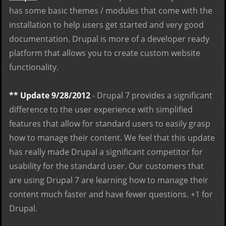
has some basic themes / modules that come with the
installation to help users get started and very good
documentation. Drupal is more of a developer ready
platform that allows you to create custom website
functionality.
** Update 9/28/2012
- Drupal 7 provides a significant
difference to the user experience with simplified
features that allow for standard users to easily grasp
how to manage their content. We feel that this update
has really made Drupal a significant competitor for
usability for the standard user. Our customers that
are using Drupal 7 are learning how to manage their
content much faster and have fewer questions. +1 for
Drupal.