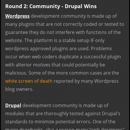
Round 2: Community - Drupal Wins
Wordpress
development community is made up of
many plugins that are not correctly coded or tested to
guarantee they do not interfere with functions of the
website. The platform is a stable setup IF only
wordpress approved plugins are used. Problems
occur when web coders duplicate a successful plugin
with alterior motives that could potentially be
malicious. Some of the more common cases are the
white screen of death
reported by many Wordpress
blog owners.
Drupal
development community is made up of
modules that are thoroughly tested against Drupal's
standards to minimize potential errors. One of the
major drawbacks, also a reason many "web designers"