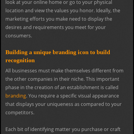
look at your online home or go to your physical
location and view the values you honor. Ideally, the
marketing efforts you make need to display the
desires and requirements you meet for your
consumers.
Building a unique branding icon to build
recognition
All businesses must make themselves different from
the other companies in their niche. This important
phase in the creation of an establishment is called
branding
. You require a specific visual appearance
that displays your uniqueness as compared to your
competitors.
Each bit of identifying matter you purchase or craft