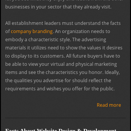
businesses in your sector that they already visit.
All establishment leaders must understand the facts
of
company branding
. An organization needs to
embody a characteristic style. The advertising
materials it utilizes need to show the values it desires
to display to its customers. All future buyers have to
be able to view your virtual and physical marketing
items and see the characteristics you honor. Ideally,
the qualities you advertise for should reflect the
requirements and wishes you offer for the public.
Read more
abo
The
Cruc
Step
Facts About Website Design & Development