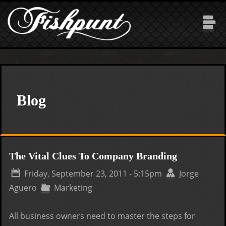
Skip to main content
Blog
The Vital Clues To Company Branding
Friday, September 23, 2011 - 5:15pm
Jorge
Aguero
Marketing
All business owners need to master the steps for