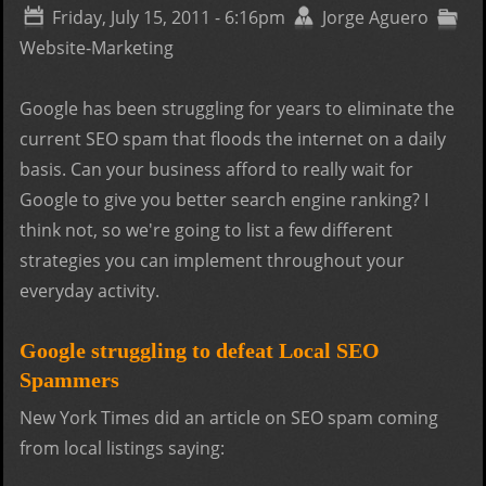
bett
Friday, July 15, 2011 - 6:16pm
Jorge Aguero
web
Website-Marketing
desi
Google has been struggling for years to eliminate the
current SEO spam that floods the internet on a daily
basis. Can your business afford to really wait for
Google to give you better search engine ranking? I
think not, so we're going to list a few different
strategies you can implement throughout your
everyday activity.
Google struggling to defeat Local SEO
Spammers
New York Times did an article on SEO spam coming
from local listings saying: