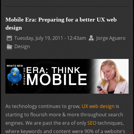
How
Pre
a
Mobile Era: Preparing for a better UX web
Web
design
for
Tuesday, July 19, 2011 - 12:43am
Jorge Aguero
Holi
Design
Sea
As technology continues to grow,
UX web design
is
starting to flourish more & more throughout search
engines. We are past the era of only
SEO
techniques,
where keywords and content were 90% of a website's