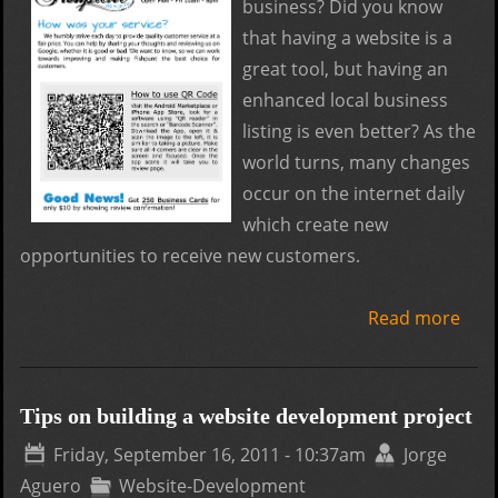
business? Did you know
that having a website is a
great tool, but having an
enhanced local business
listing is even better? As the
world turns, many changes
occur on the internet daily
which create new
opportunities to receive new customers.
Read more
abo
How
get
mor
Tips on building a website development project
Goo
Friday, September 16, 2011 - 10:37am
Jorge
loca
Aguero
Website-Development