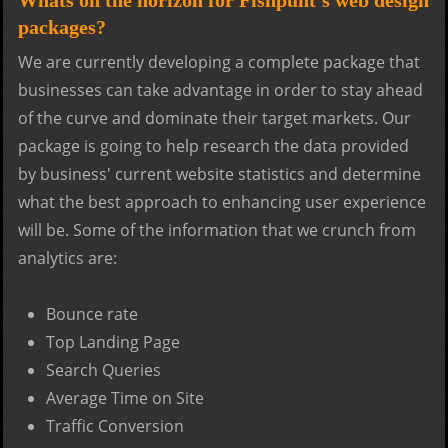
packages?
We are currently developing a complete package that
businesses can take advantage in order to stay ahead
of the curve and dominate their target markets. Our
package is going to help research the data provided
by business' current website statistics and determine
what the best approach to enhancing user experience
will be. Some of the information that we crunch from
analytics are:
Bounce rate
Top Landing Page
Search Queries
Average Time on Site
Traffic Conversion