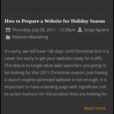
Goo
Page
Qual
How to Prepare a Website for Holiday Season
over
Thursday, July 28, 2011 - 12:39pm
Jorge Aguero
Quan
Website-Marketing
It's early, we still have 136 days until Christmas but it is
never too early to get your website ready for traffic.
The idea is to target what web searchers are going to
be looking for this 2011 Christmas season. Just having
a search engine optimized website is not enough, it is
important to have a landing page with significant call-
to-action buttons for the product they are looking for.
Read more
abo