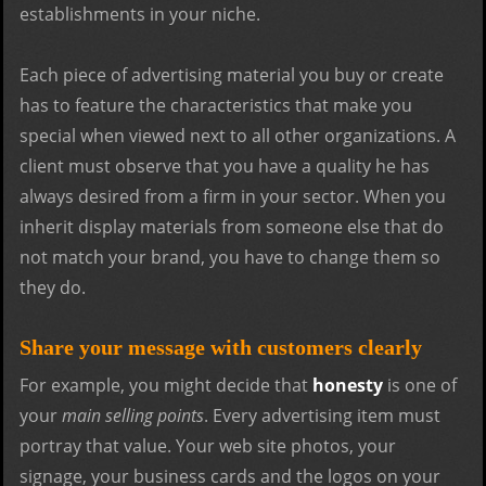
establishments in your niche.
Each piece of advertising material you buy or create
has to feature the characteristics that make you
special when viewed next to all other organizations. A
client must observe that you have a quality he has
always desired from a firm in your sector. When you
inherit display materials from someone else that do
not match your brand, you have to change them so
they do.
Share your message with customers clearly
For example, you might decide that
honesty
is one of
your
main selling points
. Every advertising item must
portray that value. Your web site photos, your
signage, your business cards and the logos on your