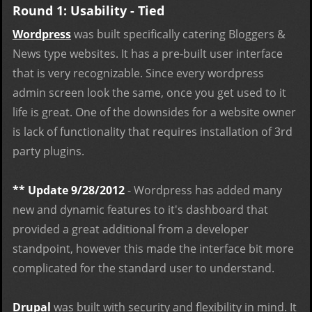
Round 1: Usability - Tied
Wordpress
was built specifically catering Bloggers &
News type websites. It has a pre-built user interface
that is very recognizable. Since every wordpress
admin screen look the same, once you get used to it
life is great. One of the downsides for a website owner
is lack of functionality that requires installation of 3rd
party plugins.
** Update 9/28/2012
- Wordpress has added many
new and dynamic features to it's dashboard that
provided a great additional from a developer
standpoint, however this made the interface bit more
complicated for the standard user to understand.
Drupal
was built with security and flexibility in mind. It