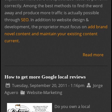
correctly. Among the best methods to find the word
away and produce more traffic is actually possible
through
SEO
. In addition to website design &
development, the proprietor must focus on
add brand
novel content and maintain your existing content
current
.
Read more
abou
Abo
Web
Desi
How to get more Google local reviews
Dev
Tuesday, September 20, 2011 - 1:16pm
Jorge
Aguero
Website-Marketing
Do you own a local