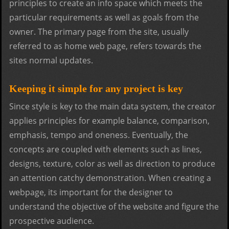
principles to create an info space which meets the
particular requirements as well as goals from the
owner. The primary page from the site, usually
referred to as home web page, refers towards the
sites normal updates.
Keeping it simple for any project is key
Since style is key to the main data system, the creator
applies principles for example balance, comparison,
emphasis, tempo and oneness. Eventually, the
concepts are coupled with elements such as lines,
designs, texture, color as well as direction to produce
an attention catchy demonstration. When creating a
webpage, its important for the designer to
understand the objective of the website and figure the
prospective audience.