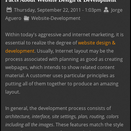
Com
Thursday, September 22, 2011 - 1:03pm
Jorge
Bra
Aguero
Website-Development
Within today's aggressive and internet marketing, it is
essential to realize the degree of
website design &
development
. Usually, Internet layout may be the
process associated with planning as good as creating
webpages, which intends to show related content
material. A customer uses particular principles as
putting all of them together to produce an amazing
layout.
In general, the development process consists of
architecture, interface, site settings, plan, routing, colors
including all the images
. These features match the style