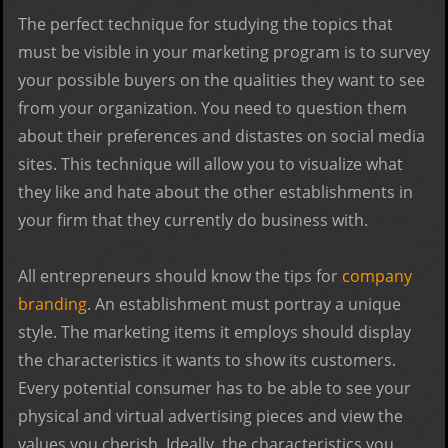
The perfect technique for studying the topics that
must be visible in your marketing program is to survey
your possible buyers on the qualities they want to see
from your organization. You need to question them
about their preferences and distastes on social media
sites. This technique will allow you to visualize what
they like and hate about the other establishments in
your firm that they currently do business with.
All entrepreneurs should know the tips for
company
branding
. An establishment must portray a unique
style. The marketing items it employs should display
the characteristics it wants to show its customers.
Every potential consumer has to be able to see your
physical and virtual advertising pieces and view the
values you cherish. Ideally, the characteristics you