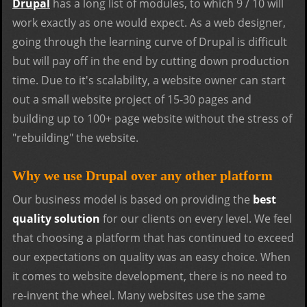
Drupal
has a long list of modules, to which 9 / 10 will
work exactly as one would expect. As a web designer,
going through the learning curve of Drupal is difficult
but will pay off in the end by cutting down production
time. Due to it's scalability, a website owner can start
out a small website project of 15-30 pages and
building up to 100+ page website without the stress of
"rebuilding" the website.
Why we use Drupal over any other platform
Our business model is based on providing the
best
quality solution
for our clients on every level. We feel
that choosing a platform that has continued to exceed
our expectations on quality was an easy choice. When
it comes to website development, there is no need to
re-invent the wheel. Many websites use the same