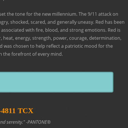
set the tone for the new millennium. The 9/11 attack on
ngry, shocked, scared, and generally uneasy. Red has been
 associated with fire, blood, and strong emotions. Red is
, heat, energy, strength, power, courage, determination,
ed was chosen to help reflect a patriotic mood for the
 the forefront of every mind.
4-4811 TCX
nd serenity."
-PANTONE®