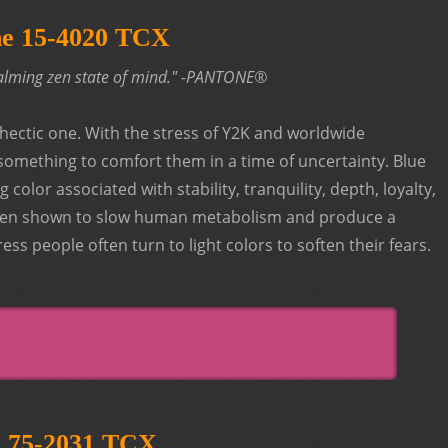
ne 15-4020 TCX
 calming zen state of mind." -PANTONE®
hectic one. With the stress of Y2K and worldwide
something to comfort them in a time of uncertainty. Blue
color associated with stability, tranquility, depth, loyalty,
 been shown to slow human metabolism and produce a
ess people often turn to light colors to soften their fears.
e 75-2031 TCX