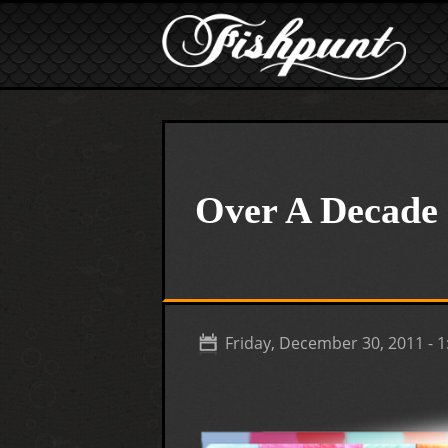
Skip to main content
Over A Decade 
Friday, December 30, 2011 - 