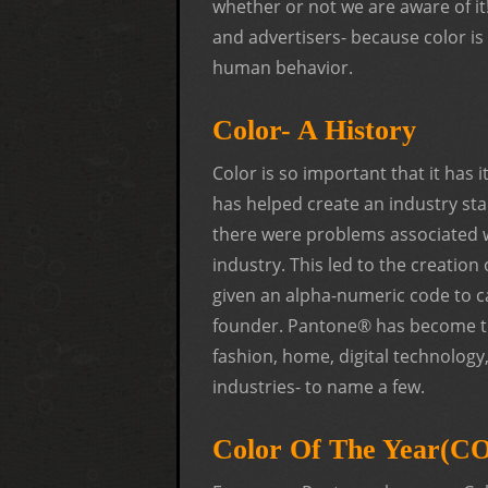
whether or not we are aware of it
and advertisers- because color is 
human behavior.
Color- A History
Color is so important that it has 
has helped create an industry sta
there were problems associated w
industry. This led to the creati
given an alpha-numeric code to c
founder. Pantone® has become the 
fashion, home, digital technology, 
industries- to name a few.
Color Of The Year(C