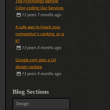
The Psychology Behind
Color-coding Our Services
13 years 7 months
ago
A safe way to hijack your
competitor's ranking, or is
it?
13 years 8 months
ago
Google.com gets a UX
design update
13 years 9 months
ago
Blog Sections
Design