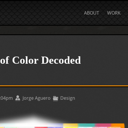
ABOUT
WORK
of Color Decoded
1:04pm
Jorge Aguero
Design