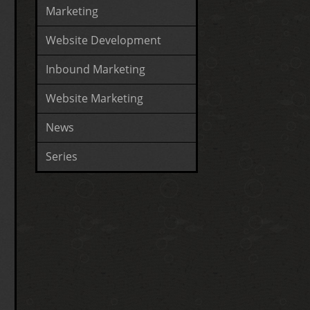
Marketing
Website Development
Inbound Marketing
Website Marketing
News
Series