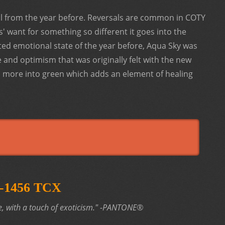
al from the year before. Reversals are common in COTY
' want for something so different it goes into the
ted emotional state of the year before, Aqua Sky was
e and optimism that was originally felt with the new
s more into green which adds an element of healing
17-1456 TCX
, with a touch of exoticism."
-PANTONE®