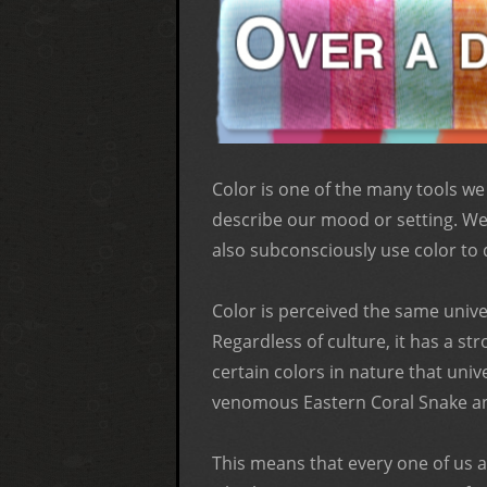
Color is one of the many tools we
describe our mood or setting. We 
also subconsciously use color to 
Color is perceived the same univer
Regardless of culture, it has a s
certain colors in nature that univ
venomous Eastern Coral Snake and
This means that every one of us ar