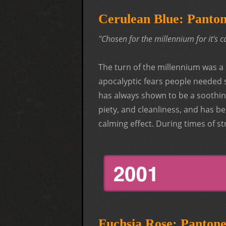
Cerulean Blue: Panto
"Chosen for the millennium for it's
The turn of the millennium was a 
apocalyptic fears people needed 
has always shown to be a soothing 
piety, and cleanliness, and has
calming effect. During times of str
Fuchsia Rose: Panton