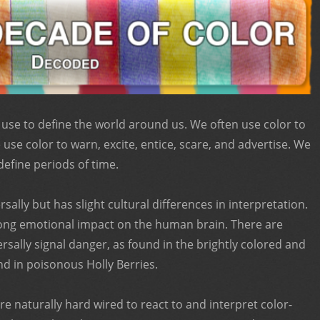
 use to define the world around us. We often use color to
use color to warn, excite, entice, scare, and advertise. We
define periods of time.
sally but has slight cultural differences in interpretation.
trong emotional impact on the human brain. There are
ersally signal danger, as found in the brightly colored and
 in poisonous Holly Berries.
e naturally hard wired to react to and interpret color-