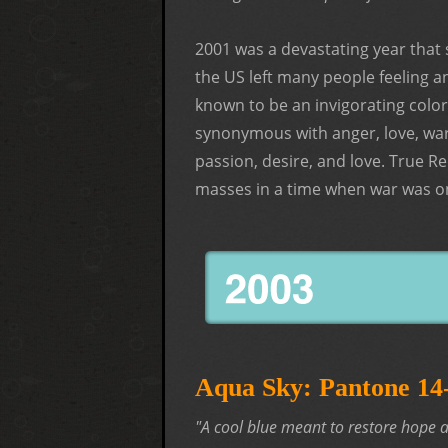
2001 was a devastating year that 
the US left many people feeling a
known to be an invigorating color
synonymous with anger, love, war
passion, desire, and love. True R
masses in a time when war was on
Aqua Sky: Pantone 1
"A cool blue meant to restore hope a