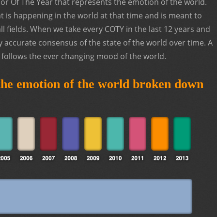
or Of The Year that represents the emotion of the world.
 is happening in the world at that time and is meant to
ll fields. When we take every COTY in the last 12 years and
y accurate consensus of the state of the world over time. A
t follows the ever changing mood of the world.
 the emotion of the world broken down