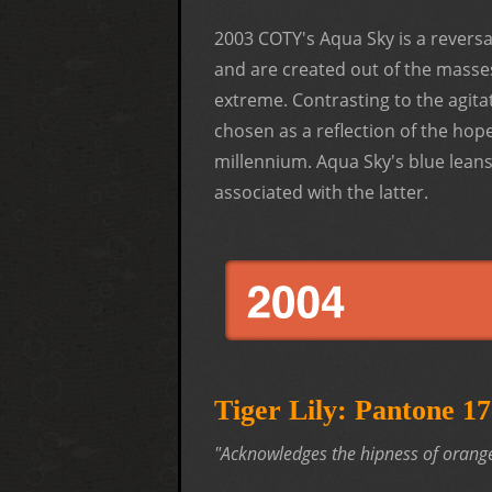
2003 COTY's Aqua Sky is a revers
and are created out of the masses
extreme. Contrasting to the agita
chosen as a reflection of the hop
millennium. Aqua Sky's blue lean
associated with the latter.
Tiger Lily: Pantone 
"Acknowledges the hipness of orange