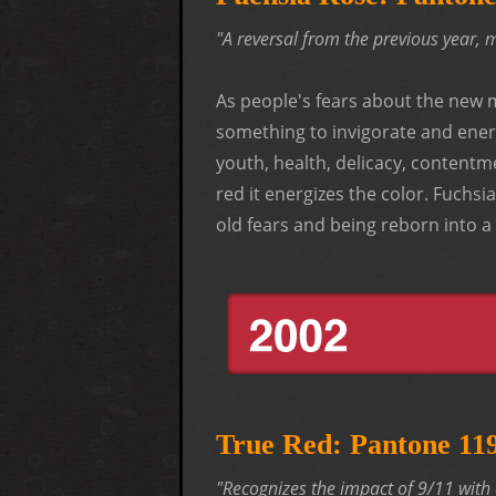
"A reversal from the previous year, 
As people's fears about the new 
something to invigorate and energ
youth, health, delicacy, content
red it energizes the color. Fuchs
old fears and being reborn into a
True Red: Pantone 1
"Recognizes the impact of 9/11 with 