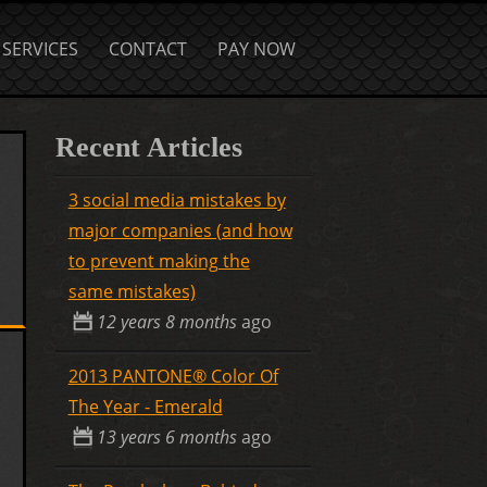
SERVICES
CONTACT
PAY NOW
Recent Articles
3 social media mistakes by
major companies (and how
to prevent making the
same mistakes)
12 years 8 months
ago
2013 PANTONE® Color Of
The Year - Emerald
13 years 6 months
ago