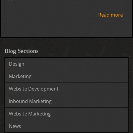
Read more
abo
How
get
mor
Goo
Blog Sections
loca
Design
revi
Marketing
Website Development
Inbound Marketing
Website Marketing
News