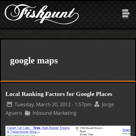
Skip to main content
google maps
Local Ranking Factors for Google Places
Tuesday, March 20, 2012 - 1:57pm
Jorge
Aguero
Inbound-Marketing