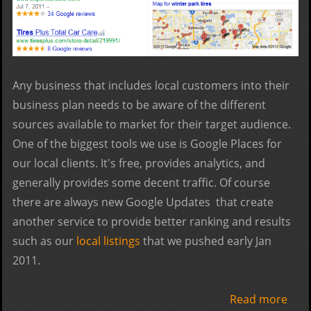
Any business that includes local customers into their
business plan needs to be aware of the different
sources available to market for their target audience.
One of the biggest tools we use is Google Places for
our local clients. It's free, provides analytics, and
generally provides some decent traffic. Of course
there are always new Google Updates that create
another service to provide better ranking and results
such as our
local listings
that we pushed early Jan
2011.
Read more
abo