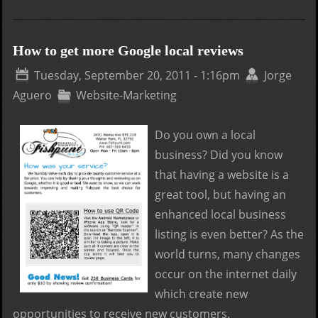
Loca
Ran
Fact
How to get more Google local reviews
for
Tuesday, September 20, 2011 - 1:16pm
Jorge
Goo
Aguero
Website-Marketing
Plac
Do you own a local
business? Did you know
that having a website is a
great tool, but having an
enhanced local business
listing is even better? As the
world turns, many changes
occur on the internet daily
which create new
opportunities to receive new customers.