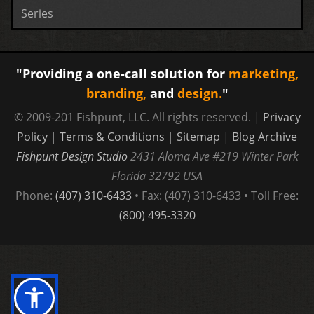
Series
"Providing a one-call solution for
marketing,
branding,
and
design.
"
© 2009-201 Fishpunt, LLC. All rights reserved. |
Privacy
Policy
|
Terms & Conditions
|
Sitemap
|
Blog Archive
Fishpunt Design Studio
2431 Aloma Ave #219
Winter Park
Florida
32792
USA
Phone:
(407) 310-6433
• Fax: (407) 310-6433 • Toll Free:
(800) 495-3320