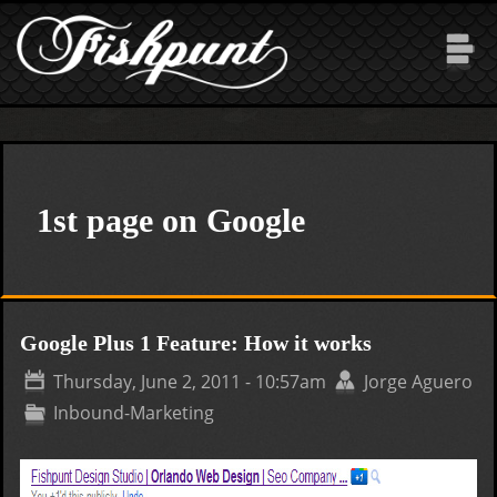
Skip to main content
1st page on Google
Google Plus 1 Feature: How it works
Thursday, June 2, 2011 - 10:57am
Jorge Aguero
Inbound-Marketing