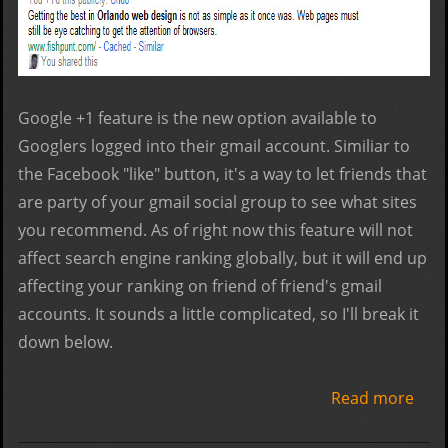
Google +1 feature is the new option available to
Googlers logged into their gmail account. Similiar to
the Facebook "like" button, it's a way to let friends that
are party of your gmail social group to see what sites
you recommend. As of right now this feature will not
affect search engine ranking globally, but it will end up
affecting your ranking on friend of friend's gmail
accounts. It sounds a little complicated, so I'll break it
down below.
Read more
abo
Goo