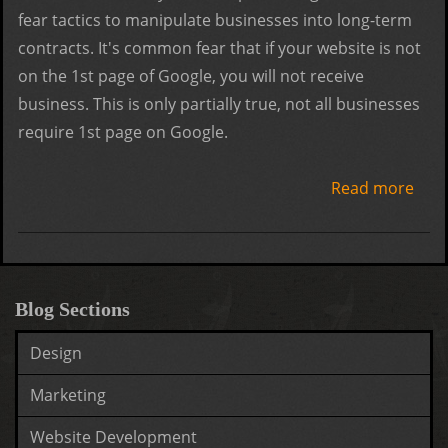
fear tactics to manipulate businesses into long-term
contracts. It's common fear that if your website is not
on the 1st page of Google, you will not receive
business. This is only partially true, not all businesses
require 1st page on Google.
Read more
abo
Goo
Resu
Still
Bias
Blog Sections
Design
Marketing
Website Development