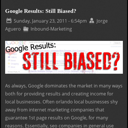
Plus
Feat
Google Results: Still Biased?
How 
Sunday, January 23, 2011 - 6:54pm
Jorge
wor
Aguero
Inbound-Marketing
As always, Google dominates the market in many ways
both for providing results and creating income for
local businesses. Often orlando local businesses shy
away from internet marketing companies that
guarantee 1st page results on Google, for many
reasons. Essentially, seo companies in general use