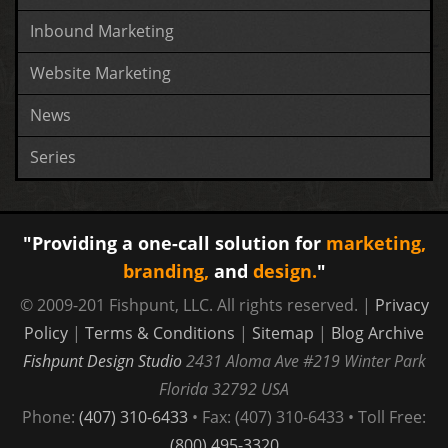
Inbound Marketing
Website Marketing
News
Series
"Providing a one-call solution for
marketing,
branding,
and
design.
"
© 2009-201 Fishpunt, LLC. All rights reserved. |
Privacy
Policy
|
Terms & Conditions
|
Sitemap
|
Blog Archive
Fishpunt Design Studio
2431 Aloma Ave #219
Winter Park
Florida
32792
USA
Phone:
(407) 310-6433
• Fax: (407) 310-6433 • Toll Free:
(800) 495-3320