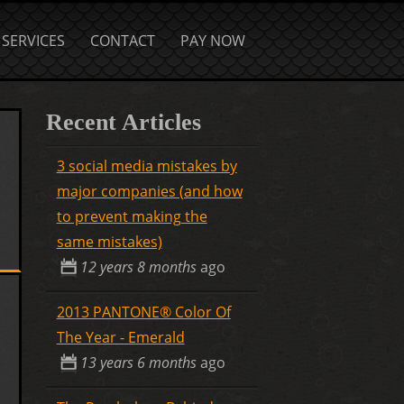
SERVICES
CONTACT
PAY NOW
Recent Articles
3 social media mistakes by
major companies (and how
to prevent making the
same mistakes)
12 years 8 months
ago
2013 PANTONE® Color Of
The Year - Emerald
13 years 6 months
ago