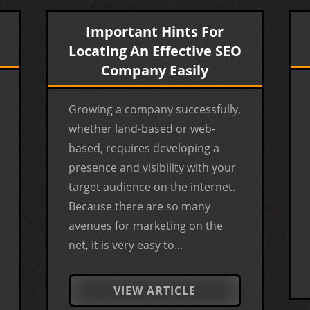
Important Hints For
Locating An Effective SEO
Company Easily
Growing a company successfully,
whether land-based or web-
based, requires developing a
presence and visibility with your
target audience on the internet.
Because there are so many
avenues for marketing on the
net, it is very easy to...
VIEW ARTICLE