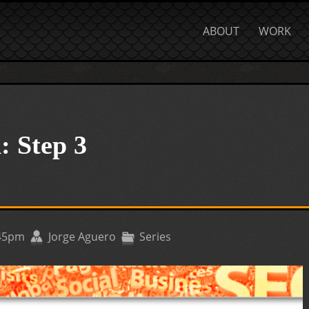
ABOUT
WORK
: Step 3
:45pm
Jorge Aguero
Series