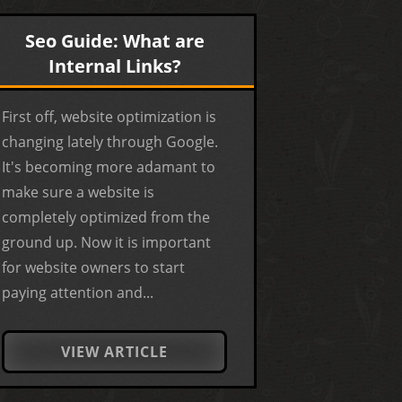
Seo Guide: What are
Internal Links?
First off, website optimization is
changing lately through Google.
It's becoming more adamant to
make sure a website is
completely optimized from the
ground up. Now it is important
for website owners to start
paying attention and...
VIEW ARTICLE