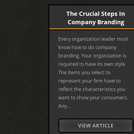
The Crucial Steps In
Company Branding
Every organization leader must
know how to do company
branding. Your organization is
required to have its own style.
The items you select to
represent your firm have to
reflect the characteristics you
want to show your consumers.
Any...
VIEW ARTICLE