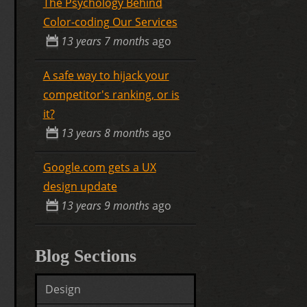
The Psychology Behind
Color-coding Our Services
13 years 7 months
ago
A safe way to hijack your
competitor's ranking, or is
it?
13 years 8 months
ago
Google.com gets a UX
design update
13 years 9 months
ago
Blog Sections
Design