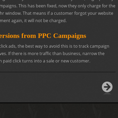
mpaigns. This has been fixed, now they only charge for the
 24hr window. That means if a customer forgot your website
ment again, it will not be charged.
ersions from PPC Campaigns
 click ads, the best way to avoid this is to track campaign
ves. If there is more traffic than business, narrow the
h paid click turns into a sale or new customer.