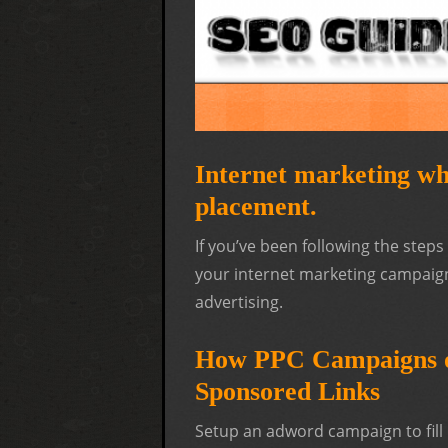
Internet marketing whi
placement.
If you’ve been following the step
your internet marketing campaign. 
advertising.
How PPC Campaigns o
Sponsored Links
Setup an adword campaign to fill 