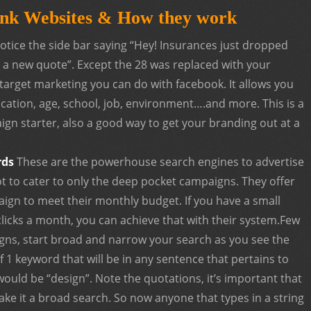
nk Websites & How they work
notice the side bar saying “Hey! Insurances just dropped
for a new quote”. Except the 28 was replaced with your
f target marketing you can do with facebook. It allows you
ocation, age, school, job, environment….and more. This is a
n starter, also a good way to get your branding out at a
rds
These are the powerhouse search engines to advertise
ot to cater to only the deep pocket campaigns. They offer
ign to meet their monthly budget. If you have a small
licks a month, you can achieve that with their system.Few
gns, start broad and narrow your search as you see the
f 1 keyword that will be in any sentence that pertains to
would be “design”. Note the quotations, it’s important that
ake it a broad search. So now anyone that types in a string