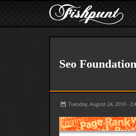
Skip to main content
Seo Foundation
Tuesday, August 24, 2010 - 2