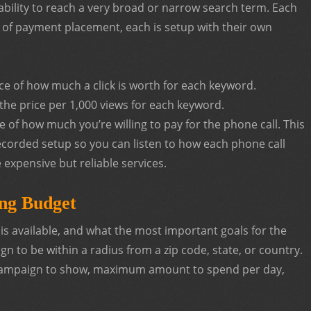
ability to reach a very broad or narrow search term. Each
s of payment placement, each is setup with their own
ice of how much a click is worth for each keyword.
the price per 1,000 views for each keyword.
ce of how much you’re willing to pay for the phone call. This
recorded setup so you can listen to how each phone call
e expensive but reliable services.
ing Budget
s available, and what the most important goals for the
 to be within a radius from a zip code, state, or country.
 campaign to show, maximum amount to spend per day,