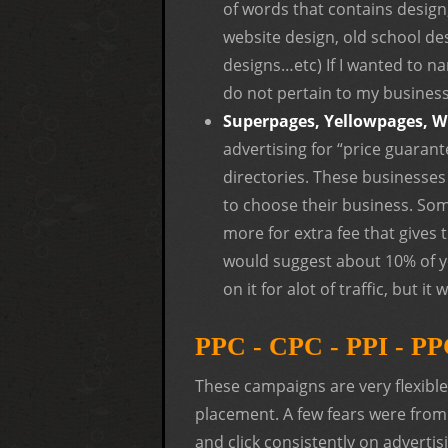
of words that contains design,
website design, old school des
designs…etc) If I wanted to na
do not pertain to my business. 
Superpages, Yellowpages, W
advertising for “price guaran
directories. These businesses
to choose their business. Som
more for extra fee that gives
would suggest about 10% of y
on it for alot of traffic, but i
PPC - CPC - PPI - PP
These campaigns are very flexibl
placement. A few fears were from 
and click consistently on advertis