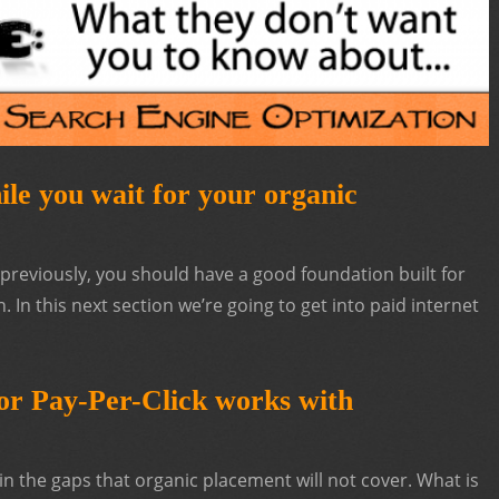
le you wait for your organic
s previously, you should have a good foundation built for
In this next section we’re going to get into paid internet
r Pay-Per-Click works with
in the gaps that organic placement will not cover. What is