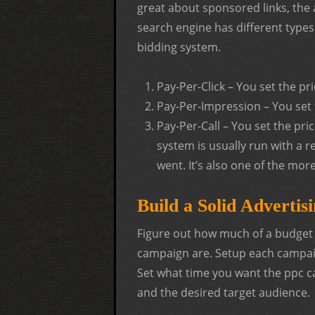
great about sponsored links, the 
search engine has different type
bidding system.
Pay-Per-Click – You set the pr
Pay-Per-Impression – You set 
Pay-Per-Call – You set the pri
system is usually run with a 
went. It’s also one of the mor
Build a Solid Advertis
Figure out how much of a budget i
campaign are. Setup each campaign
Set what time you want the ppc
and the desired target audience.