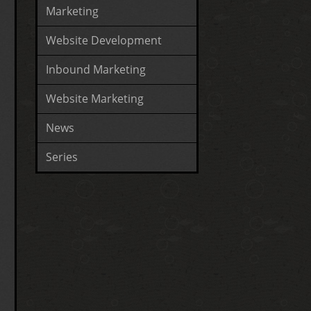
Marketing
Website Development
Inbound Marketing
Website Marketing
News
Series