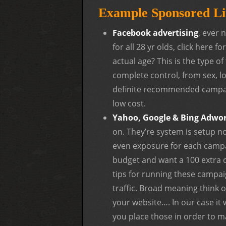
Example Sponsored Li
Facebook advertising
, ever 
for all 28 yr olds, click here 
actual age? This is the type o
complete control, from sex, l
definite recommended campaig
low cost.
Yahoo, Google & Bing Adwo
on. They’re system is setup n
even exposure for each campa
budget and want a 100 extra c
tips for running these campai
traffic. Broad meaning think o
your website…. In our case it 
you place those in order to m