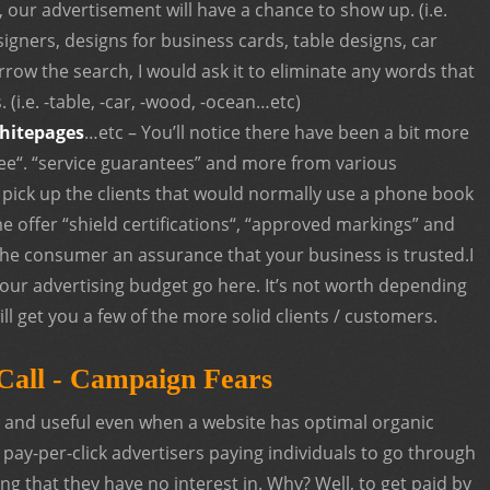
 our advertisement will have a chance to show up. (i.e.
igners, designs for business cards, table designs, car
rrow the search, I would ask it to eliminate any words that
(i.e. -table, -car, -wood, -ocean…etc)
hitepages
…etc – You’ll notice there have been a bit more
tee“. “service guarantees” and more from various
 pick up the clients that would normally use a phone book
e offer “shield certifications“, “approved markings” and
 the consumer an assurance that your business is trusted.I
our advertising budget go here. It’s not worth depending
t will get you a few of the more solid clients / customers.
Call - Campaign Fears
e and useful even when a website has optimal organic
pay-per-click advertisers paying individuals to go through
ing that they have no interest in. Why? Well, to get paid by