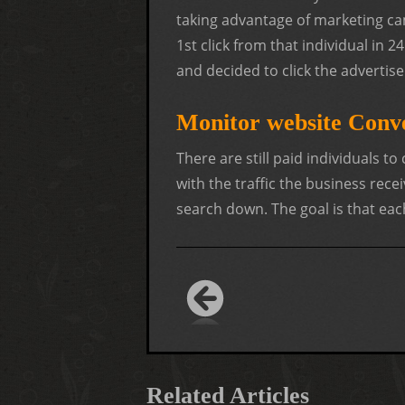
taking advantage of marketing ca
1st click from that individual in
and decided to click the advertise
Monitor website Conv
There are still paid individuals to
with the traffic the business recei
search down. The goal is that eac
Related Articles