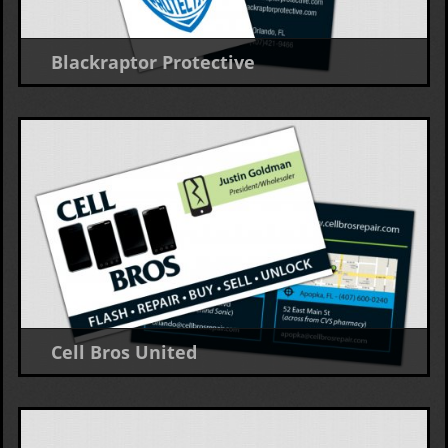
Blackraptor Protective
Business Card
Cell Bros United
Business Card