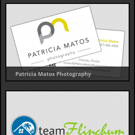
Patricia Matos Photography
Business Card