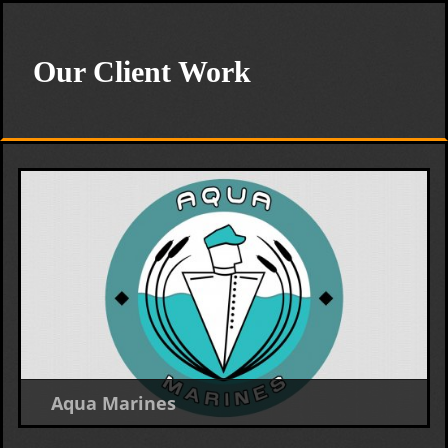
Our Client Work
Aqua Marines
Logo Design