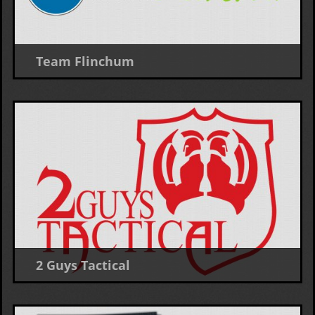
Team Flinchum
Logo Design
2 Guys Tactical
Logo Design