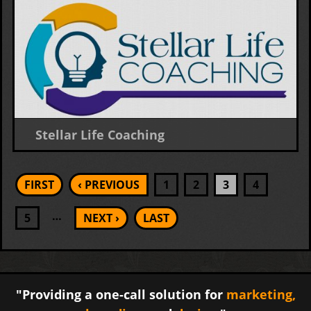
Stellar Life Coaching
Logo Design
Pages
FIRST
‹ PREVIOUS
1
2
3
4
…
5
NEXT ›
LAST
"Providing a one-call solution for
marketing,