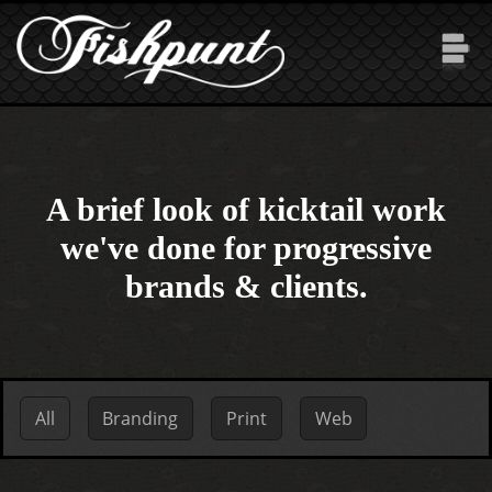
Skip to main content
A brief look of kicktail work
we've done for progressive
brands & clients.
Primary tabs
All
(active tab)
Branding
Print
Web