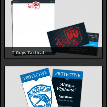
2 Guys Tactical
Business Card, Letterhead