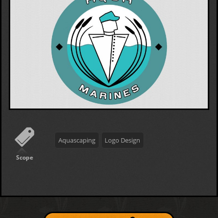
Aquascaping
Logo Design
Scope