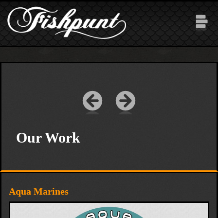
Skip to main content
Our Work
Aqua Marines