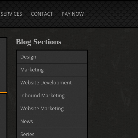
SERVICES
CONTACT
PAY NOW
Blog Sections
Design
Marketing
Website Development
Inbound Marketing
Website Marketing
News
Series