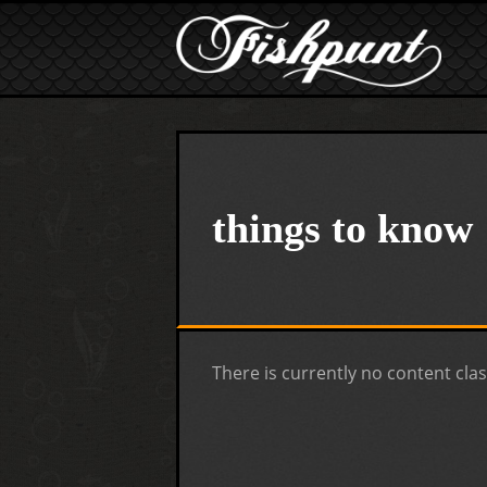
Skip to main content
things to know
There is currently no content clas