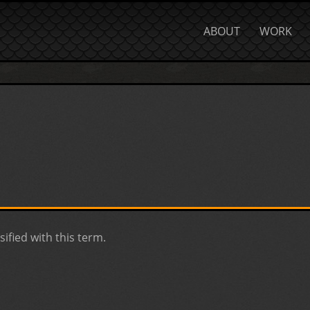
ABOUT
WORK
sified with this term.