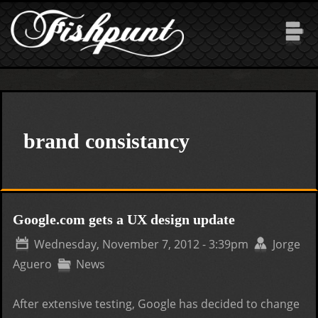
Skip to main content
brand consistancy
Google.com gets a UX design update
Wednesday, November 7, 2012 - 3:39pm
Jorge
Aguero
News
After extensive testing, Google has decided to change