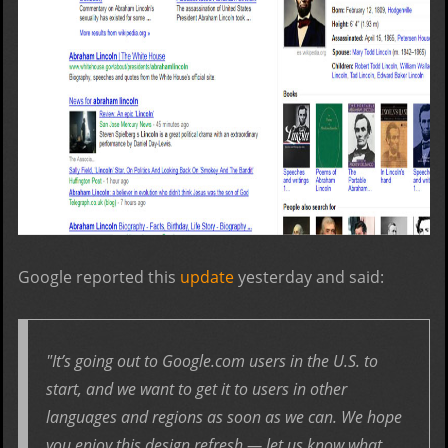
Google reported this
update
yesterday and said:
"It’s going out to Google.com users in the U.S. to
start, and we want to get it to users in other
languages and regions as soon as we can. We hope
you enjoy this design refresh — let us know what