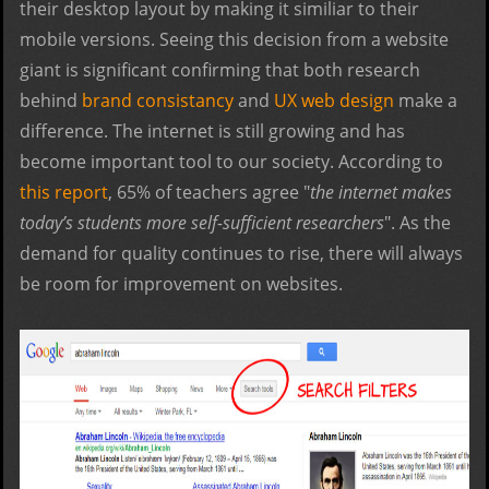
their desktop layout by making it similiar to their
mobile versions. Seeing this decision from a website
giant is significant confirming that both research
behind
brand consistancy
and
UX web design
make a
difference. The internet is still growing and has
become important tool to our society. According to
this report
, 65% of teachers agree "
the internet makes
today’s students more self-sufficient researchers
". As the
demand for quality continues to rise, there will always
be room for improvement on websites.