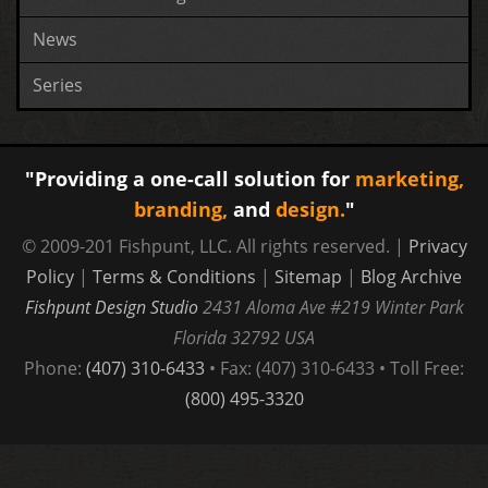
News
Series
"Providing a one-call solution for
marketing,
branding,
and
design.
"
© 2009-201 Fishpunt, LLC. All rights reserved. |
Privacy
Policy
|
Terms & Conditions
|
Sitemap
|
Blog Archive
Fishpunt Design Studio
2431 Aloma Ave #219
Winter Park
Florida
32792
USA
Phone:
(407) 310-6433
• Fax: (407) 310-6433 • Toll Free:
(800) 495-3320