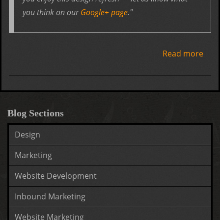
you think on our
Google+ page
."
Read more
abo
Goo
gets
desi
upd
Blog Sections
Design
Marketing
Website Development
Inbound Marketing
Website Marketing