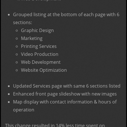
Grouped listing at the bottom of each page with 6
sections:
Graphic Design
Marketing
Printing Services
Video Production
Web Development
Website Optimization
Updated Services page with same 6 sections listed
Enhanced front page slideshow with new images
Map display with contact information & hours of
operation
This change resulted in 14% less time spent on