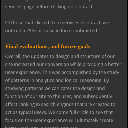
services page before clicking on "contact".
Of those that clicked from services > contact, we
noticed a 29% increase in forms submitted.
Final evaluations, and future goals
Overall, the updates to design and structure of our
site increased our conversion while providing a better
user experience. This was accomplished by the study
of patterns in analytics and logical reasoning. By
studying patterns we can cater the design and
function of our site to the user, and subsequently
affect ranking in search engines that are created to
act as typical users. We come full circle to see that
focus on the user experience will ultimately create