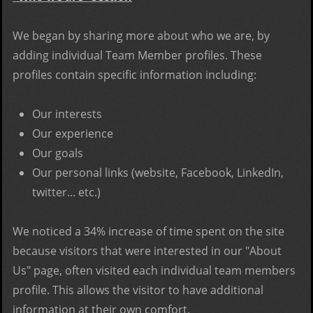
We began by sharing more about who we are, by
adding individual Team Member profiles. These
profiles contain specific information including:
Our interests
Our experience
Our goals
Our personal links (website, Facebook, LinkedIn,
twitter... etc.)
We noticed a 34% increase of time spent on the site
because visitors that were interested in our "About
Us" page, often visited each individual team members
profile. This allows the visitor to have additional
information at their own comfort.