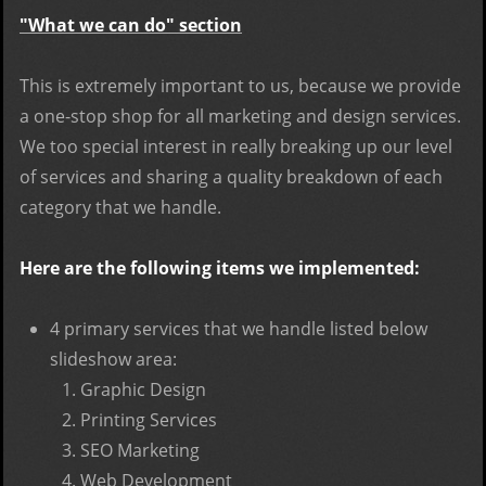
"What we can do" section
This is extremely important to us, because we provide
a one-stop shop for all marketing and design services.
We too special interest in really breaking up our level
of services and sharing a quality breakdown of each
category that we handle.
Here are the following items we implemented:
4 primary services that we handle listed below
slideshow area:
Graphic Design
Printing Services
SEO Marketing
Web Development