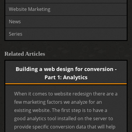
Website Marketing
News
Series
Related Articles
Building a web design for conversion -
Part 1: Analytics
When it comes to website redesign there are a
few marketing factors we analyze for an
existing website. The first step is to have a
good analytics tool installed on the server to
provide specific conversion data that will help