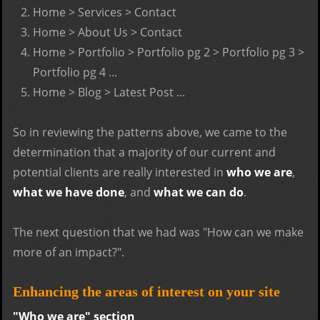
Home > Services > Contact
Home > About Us > Contact
Home > Portfolio > Portfolio pg 2 > Portfolio pg 3 >
Portfolio pg 4 ...
Home > Blog > Latest Post ...
So in reviewing the patterns above, we came to the
determination that a majority of our current and
potential clients are really interested in
who we are
,
what we have done
, and
what we can do
.
The next question that we had was "How can we make
more of an impact?".
Enhancing the areas of interest on your site
"Who we are" section