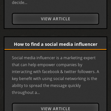
decide...
VIEW ARTICLE
How to find a social media influencer
Social media influencer is a marketing expert
that can help empower companies by
interacting with facebook & twitter followers. A
key benefit with using social networking is the
ability to spread the message quickly
throughout a...
VIEW ARTICLE