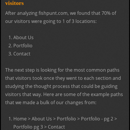
visitors
After analyzing fishpunt.com, we found that 70% of
our visitors were going to 1 of 3 locations:
About Us
Portfolio
Contact
The next step is looking for the most common paths
that visitors took once they went to each section and
studying the thought process that could be guiding
visitors that way. Here are some of the example paths
that we made a bulk of our changes from:
Home > About Us > Portfolio > Portfolio - pg 2 >
Portfolio pg 3 > Contact