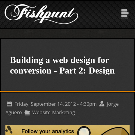
Skip to main content
Building a web design for
conversion - Part 2: Design
Friday, September 14, 2012 - 4:30pm
Jorge
Aguero
Website-Marketing