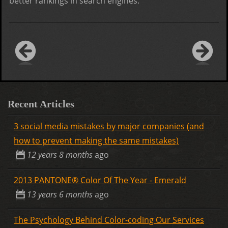
better rankings in search engines.
Recent Articles
3 social media mistakes by major companies (and
how to prevent making the same mistakes)
12 years 8 months
ago
2013 PANTONE® Color Of The Year - Emerald
13 years 6 months
ago
The Psychology Behind Color-coding Our Services