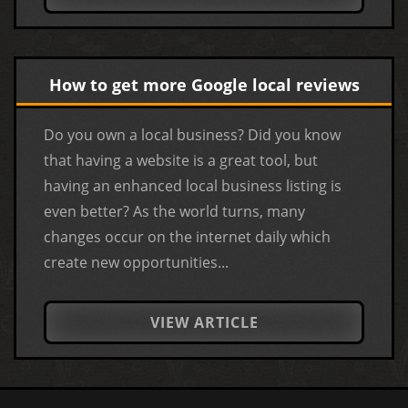
How to get more Google local reviews
Do you own a local business? Did you know
that having a website is a great tool, but
having an enhanced local business listing is
even better? As the world turns, many
changes occur on the internet daily which
create new opportunities...
VIEW ARTICLE