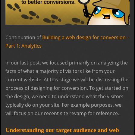
Continuation of
Building a web design for conversion -
Part 1: Analytics
In our last post, we focused primarily on analyzing the
facts of what a majority of visitors like from your
current website. At this stage we will be discussing the
process of designing for conversion. To get started on
the design, we need to understand what the visitors
typically do on your site. For example purposes, we
will focus on our recent site revamp for reference.
Understanding our target audience and web