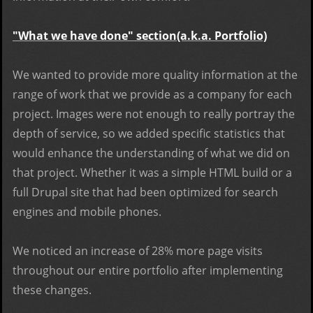
"What we have done" section(a.k.a. Portfolio)
We wanted to provide more quality information at the
range of work that we provide as a company for each
project. Images were not enough to really portray the
depth of service, so we added specific statistics that
would enhance the understanding of what we did on
that project. Whether it was a simple HTML build or a
full Drupal site that had been optimized for search
engines and mobile phones.
We noticed an
increase of 28% more page visits
throughout our entire portfolio after implementing
these changes.