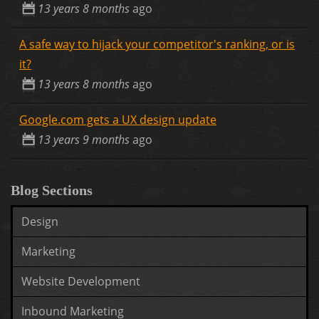
13 years 8 months
ago
A safe way to hijack your competitor's ranking, or is
it?
13 years 8 months
ago
Google.com gets a UX design update
13 years 9 months
ago
Blog Sections
Design
Marketing
Website Development
Inbound Marketing