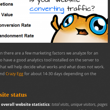
n there are a few marketing factors we analyze for an
 to have a good analytics tool installed on the server to
that will help decide what works and what does not work.
nd
Crazy Egg
for about 14-30 days depending on the
ite status
t
overall website statistics
:
total visits
,
unique visitors
,
pages