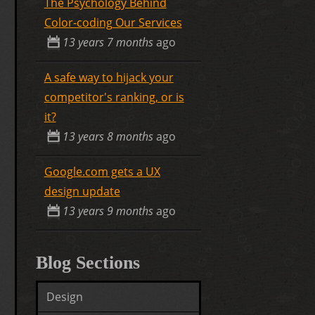
The Psychology Behind
Color-coding Our Services
13 years 7 months
ago
A safe way to hijack your
competitor's ranking, or is
it?
13 years 8 months
ago
Google.com gets a UX
design update
13 years 9 months
ago
Blog Sections
Design