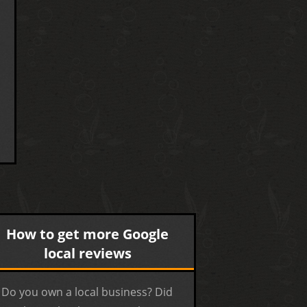
How to get more Google
local reviews
Do you own a local business? Did