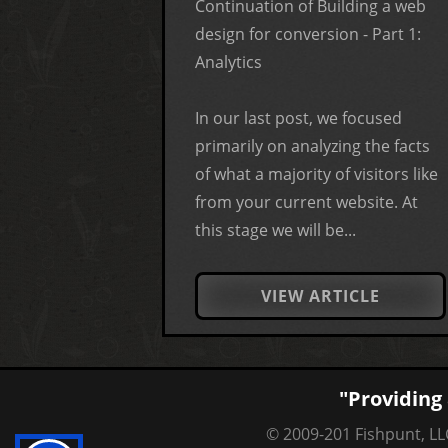
Continuation of Building a web
design for conversion - Part 1:
Analytics
In our last post, we focused
primarily on analyzing the facts
of what a majority of visitors like
from your current website. At
this stage we will be...
VIEW ARTICLE
"Providing 
© 2009-201 Fishpunt, LLC