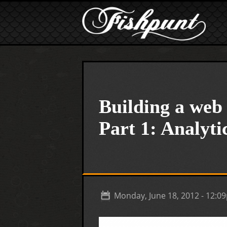
Skip to main content
Building a web 
Part 1: Analyti
Monday, June 18, 2012 - 12:0