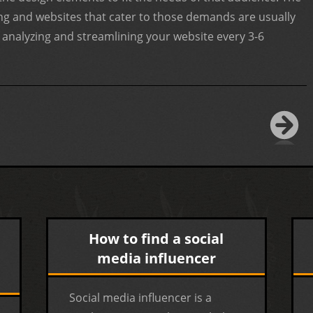
ting and websites that cater to those demands are usually
nalyzing and streamlining your website every 3-6
How to find a social
media influencer
Social media influencer is a