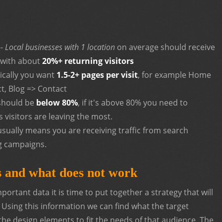
--
Local businesses with 1 location
on average should receive
 with about
20%+ returning visitors
pically you want
1.5-2+ pages per visit
, for example Home
t, Blog => Contact
should be
below 80%
, if it's above 80% you need to
 visitors are leaving the most.
sually means you are receiving traffic from search
g campaigns.
 and what does not work
ortant data it is time to put together a strategy that will
. Using this information we can find what the target
the design elements to fit the needs of that audience. The