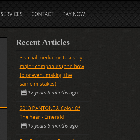
SERVICES
CONTACT
PAY NOW
Recent Articles
3 social media mistakes by
major companies (and how
to prevent making the
same mistakes)
12 years 8 months
ago
2013 PANTONE® Color Of
The Year - Emerald
13 years 6 months
ago