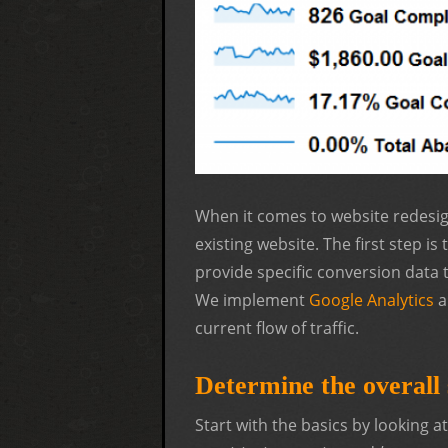
When it comes to website redesig
existing website. The first step is
provide specific conversion data 
We implement
Google Analytics
a
current flow of traffic.
Determine the overall s
Start with the basics by looking a