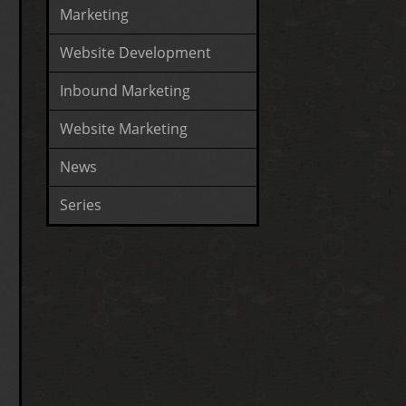
Marketing
Website Development
Inbound Marketing
Website Marketing
News
Series