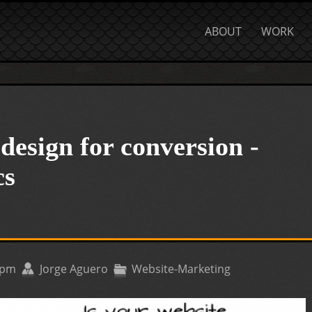
ABOUT
WORK
design for conversion -
cs
9pm
Jorge Aguero
Website-Marketing