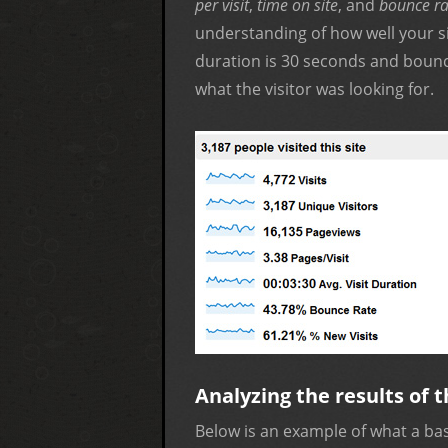
per visit
,
time on site
, and
bounce ra
understanding of how well your sit
duration is 30 seconds and bounc
what the visitor was looking for.
Analyzing the results of t
Below is an example of what a base