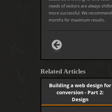
needs of visitors are always shif
more successful. We recommend a
months for maximum results.
Related Articles
Building a web design for
conversion - Part 2:
Design