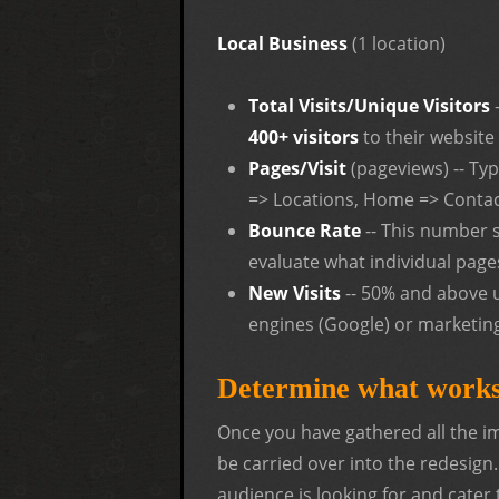
Local Business
(1 location)
Total Visits/Unique Visitors
400+ visitors
to their website
Pages/Visit
(pageviews) -- Ty
=> Locations, Home => Contac
Bounce Rate
-- This number 
evaluate what individual pages
New Visits
-- 50% and above u
engines (Google) or marketin
Determine what works
Once you have gathered all the imp
be carried over into the redesign
audience is looking for and cater 