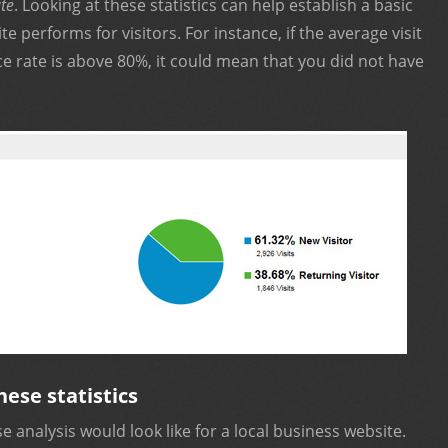
te
. Looking at these statistics can help establish a basic
e performs for visitors. For instance, if the average visit
e rate is above 80%, it could mean that you did not have
hese statistics
 analysis would look like for a local business website.