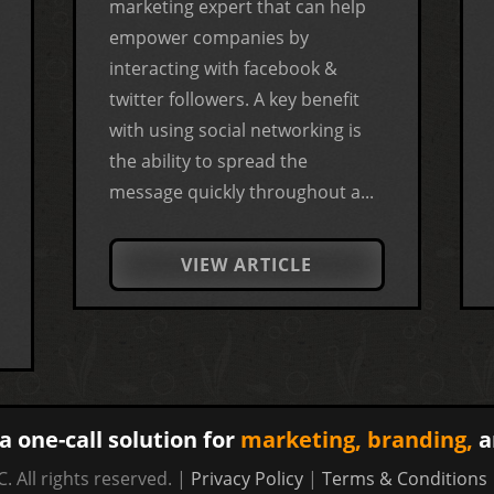
marketing expert that can help
empower companies by
interacting with facebook &
twitter followers. A key benefit
with using social networking is
the ability to spread the
message quickly throughout a...
VIEW ARTICLE
a one-call solution for
marketing,
branding,
a
. All rights reserved. |
Privacy Policy
|
Terms & Conditions