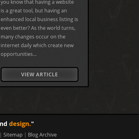
you know that having a website
is a great tool, but having an
enhanced local business listing is
even better? As the world turns,
many changes occur on the
internet daily which create new
opportunities...
VIEW ARTICLE
nd
design.
"
|
Sitemap
|
Blog Archive