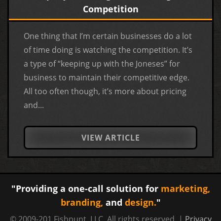
Competition
One thing that I’m certain businesses do a lot
of time doing is watching the competition. It’s
a type of “keeping up with the Joneses” for
business to maintain their competitive edge.
All too often though, it’s more about pricing
and...
VIEW ARTICLE
"Providing a one-call solution for
marketing,
branding,
and
design.
"
© 2009-201 Fishpunt, LLC. All rights reserved. |
Privacy