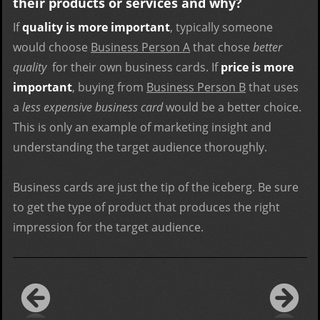
their products or services and why?
If
quality is more important
, typically someone
would choose
Business Person A
that chose
better
quality
for their own business cards. If
price is more
important
, buying from
Business Person B
that uses
a
less expensive business card
would be a better choice.
This is only an example of marketing insight and
understanding the target audience thoroughly.
Business cards are just the tip of the iceberg. Be sure
to get the type of product that produces the right
impression for the target audience.