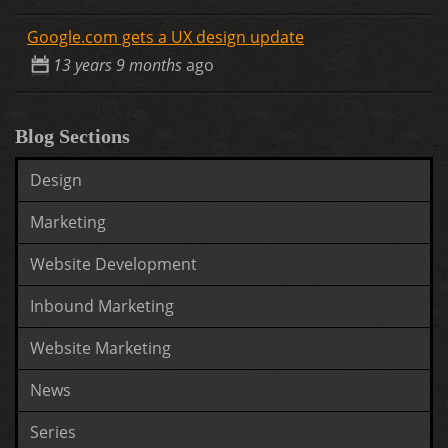
Google.com gets a UX design update
13 years 9 months
ago
Blog Sections
Design
Marketing
Website Development
Inbound Marketing
Website Marketing
News
Series