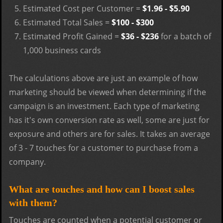
Estimated Cost per Customer =
$1.96 - $5.90
Estimated Total Sales =
$100 - $300
Estimated Profit Gained =
$36 - $236
for a batch of
1,000 business cards
The calculations above are just an example of how
marketing should be viewed when determining if the
campaign is an investment. Each type of marketing
has it's own conversion rate as well, some are just for
exposure and others are for sales. It takes an average
of 3 - 7 touches for a customer to purchase from a
company.
What are touches and how can I boost sales
with them?
Touches are counted when a potential customer or