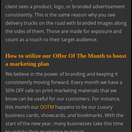
client sees a product, logo, or branded advertisement
consistently. This is the same reason why you see
delivery trucks on the road with branded images along
the sides of them. Those are made for exposure and
count as a touch to their target audience.
How to utilize our Offer Of The Month to boost
a marketing plan
We believe in the power of branding and keeping it
consistently moving forward. Every month we have a
50% OFF sale on print marketing materials that we
know can be useful for our customers. For instance,
this month our
OOTM
happens to be our Luxury
business cards, showcards, and bookmarks. With the
start of the new year, many businesses take this time
to update their marketing materials.