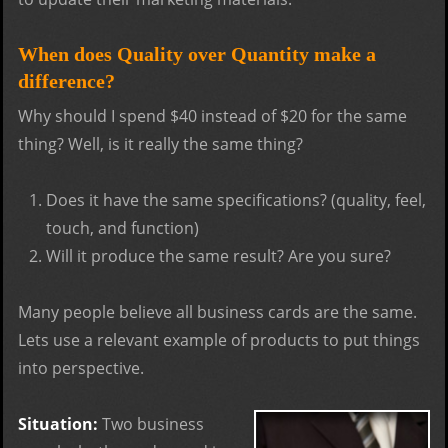
When does Quality over Quantity make a
difference?
Why should I spend $40 instead of $20 for the same
thing? Well, is it really the same thing?
Does it have the same specifications? (quality, feel,
touch, and function)
Will it produce the same result? Are you sure?
Many people believe all business cards are the same.
Lets use a relevant example of products to put things
into perspective.
Situation:
Two business