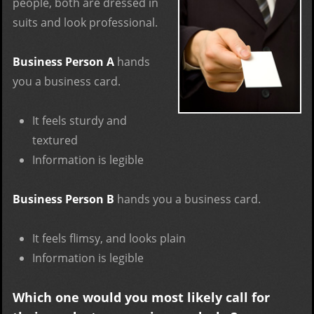
people, both are dressed in
suits and look professional.
Business Person A
hands
you a business card.
It feels sturdy and
textured
Information is legible
Business Person B
hands you a business card.
It feels flimsy, and looks plain
Information is legible
Which one would you most likely call for