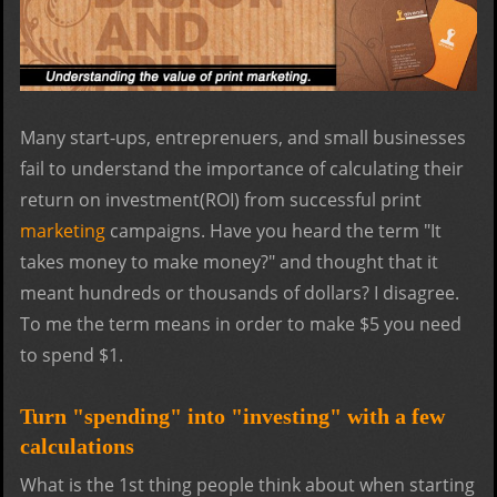
Many start-ups, entreprenuers, and small businesses
fail to understand the importance of calculating their
return on investment(ROI) from successful print
marketing
campaigns. Have you heard the term "It
takes money to make money?" and thought that it
meant hundreds or thousands of dollars? I disagree.
To me the term means in order to make $5 you need
to spend $1.
Turn "spending" into "investing" with a few
calculations
What is the 1st thing people think about when starting