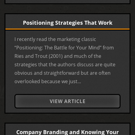
Positioning Strategies That Work
I recently read the marketing classic
“Positioning: The Battle for Your Mind” from
Ries and Trout (2001) and much of the
strategies that the authors discuss are quite
obvious and straightforward but are often
overlooked because we just...
VIEW ARTICLE
Company Branding and Knowing Your