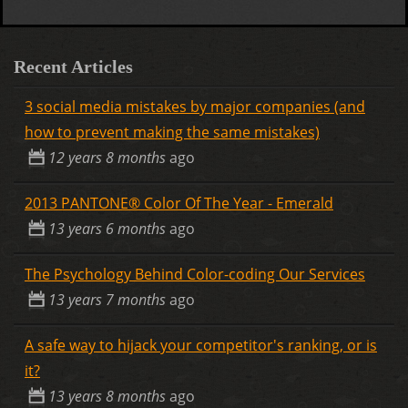
Recent Articles
3 social media mistakes by major companies (and
how to prevent making the same mistakes)
12 years 8 months
ago
2013 PANTONE® Color Of The Year - Emerald
13 years 6 months
ago
The Psychology Behind Color-coding Our Services
13 years 7 months
ago
A safe way to hijack your competitor's ranking, or is
it?
13 years 8 months
ago