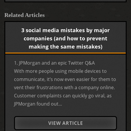
Related Articles
3 social media mistakes by major
companies (and how to prevent
making the same mistakes)
1. JPMorgan and an epic Twitter Q&A
With more people using mobile devices to
communicate, it’s now even easier for them to
vent their frustrations with a company online.
Customer complaints can quickly go viral, as
JPMorgan found out...
VIEW ARTICLE