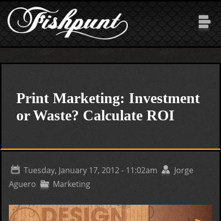
Skip to main content
Print Marketing: Investment
or Waste? Calculate ROI
Tuesday, January 17, 2012 - 11:02am
Jorge
Aguero
Marketing