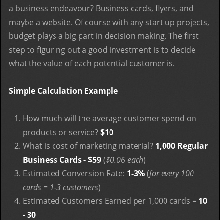
a business endeavour? Business cards, flyers, and
maybe a website. Of course with any start up projects,
budget plays a big part in decision making. The first
step to figuring out a good investment is to decide
what the value of each potential customer is.
Simple Calculation Example
How much will the average customer spend on
products or service?
$10
What is cost of marketing material?
1,000 Regular
Business Cards - $59
(
$0.06 each
)
Estimated Conversion Rate:
1-3%
(
for every 100
cards = 1-3 customers
)
Estimated Customers Earned per 1,000 cards =
10
- 30