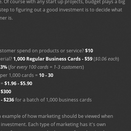
. Of course with any start up projects, budget plays a big
 step to figuring out a good investment is to decide what
er is.
ustomer spend on products or service?
$10
erial?
1,000 Regular Business Cards - $59
(
$0.06 each
)
-3%
(
for every 100 cards = 1-3 customers
)
per 1,000 cards =
10 - 30
 =
$1.96 - $5.90
 $300
 - $236
for a batch of 1,000 business cards
an example of how marketing should be viewed when
 investment. Each type of marketing has it's own