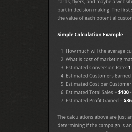
cards, flyers, and maybe a website
part in decision making. The first
the value of each potential custom
Simple Calculation Example
How much will the average c
What is cost of marketing mat
Estimated Conversion Rate:
1
Estimated Customers Earned 
Estimated Cost per Customer
Estimated Total Sales =
$100 -
Estimated Profit Gained =
$36
The calculations above are just 
determining if the campaign is an