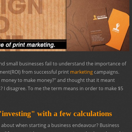
nd small businesses fail to understand the importance of
tment(ROI) from successful print
marketing
campaigns.
es money to make money?" and thought that it meant
? I disagree. To me the term means in order to make $5
investing" with a few calculations
nk about when starting a business endeavour? Business