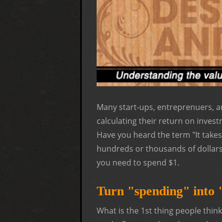
Many start-ups, entreprenuers, a
calculating their return on inves
Have you heard the term "It tak
hundreds or thousands of dollars
you need to spend $1.
Turn "spending" into "
What is the 1st thing people thi