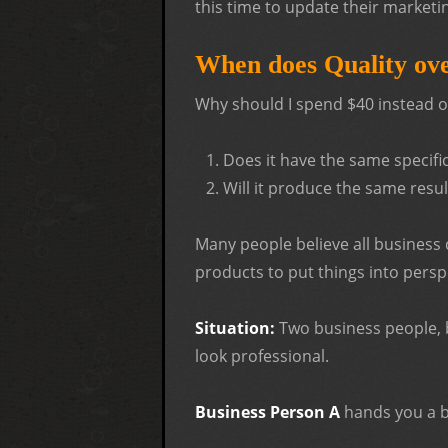
this time to update their marketi
When does Quality ove
Why should I spend $40 instead of 
Does it have the same specifica
Will it produce the same resul
Many people believe all business 
products to put things into persp
Situation:
Two business people, b
look professional.
Business Person A
hands you a b