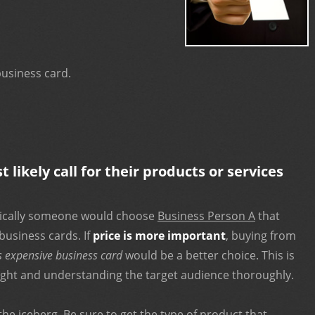
usiness card.
likely call for their products or services
pically someone would choose
Business Person A
that
business cards. If
price is more important
, buying from
s expensive business card
would be a better choice. This is
ight and understanding the target audience thoroughly.
 the iceberg. Be sure to get the type of product that