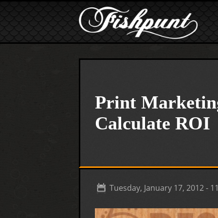
Skip to main content
Print Marketin
Calculate ROI
Tuesday, January 17, 2012 - 