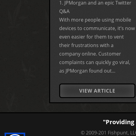
1. JPMorgan and an epic Twitter
Q&A
With more people using mobile
devices to communicate, it’s now
even easier for them to vent
their frustrations with a
company online. Customer
complaints can quickly go viral,
as JPMorgan found out...
VIEW ARTICLE
"Providing 
© 2009-201 Fishpunt, LLC