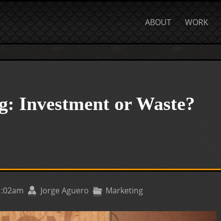
ABOUT
WORK
g: Investment or Waste?
11:02am
Jorge Aguero
Marketing