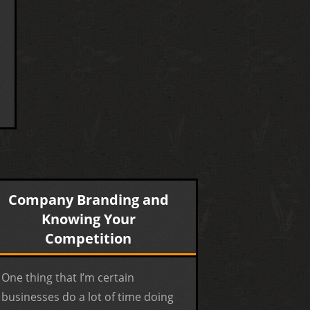
Company Branding and
Knowing Your
Competition
One thing that I’m certain
businesses do a lot of time doing