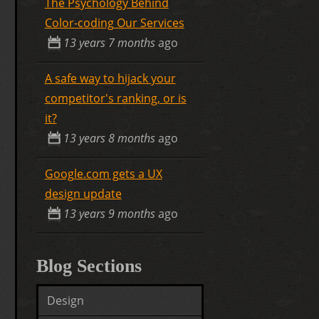
The Psychology Behind
Color-coding Our Services
13 years 7 months
ago
A safe way to hijack your
competitor's ranking, or is
it?
13 years 8 months
ago
Google.com gets a UX
design update
13 years 9 months
ago
Blog Sections
Design