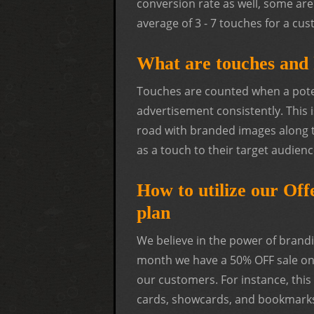
conversion rate as well, some are 
average of 3 - 7 touches for a c
What are touches and 
Touches are counted when a poten
advertisement consistently. This 
road with branded images along 
as a touch to their target audienc
How to utilize our Of
plan
We believe in the power of brandi
month we have a 50% OFF sale on 
our customers. For instance, thi
cards, showcards, and bookmarks.