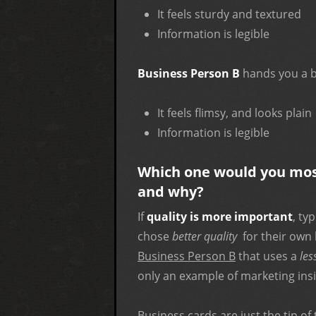
It feels sturdy and textured
Information is legible
Business Person B
hands you a b
It feels flimsy, and looks plain
Information is legible
Which one would you most 
and why?
If
quality is more important
, ty
chose
better quality
for their own 
Business Person B
that uses a
les
only an example of marketing ins
Business cards are just the tip of