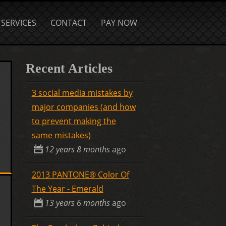
SERVICES
CONTACT
PAY NOW
Recent Articles
3 social media mistakes by
major companies (and how
to prevent making the
same mistakes)
12 years 8 months
ago
2013 PANTONE® Color Of
The Year - Emerald
13 years 6 months
ago