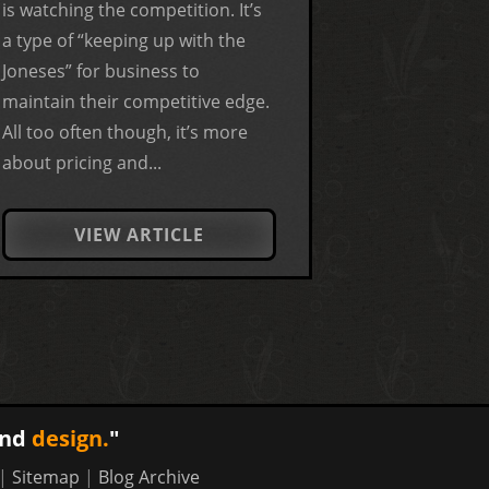
is watching the competition. It’s
a type of “keeping up with the
Joneses” for business to
maintain their competitive edge.
All too often though, it’s more
about pricing and...
VIEW ARTICLE
nd
design.
"
|
Sitemap
|
Blog Archive