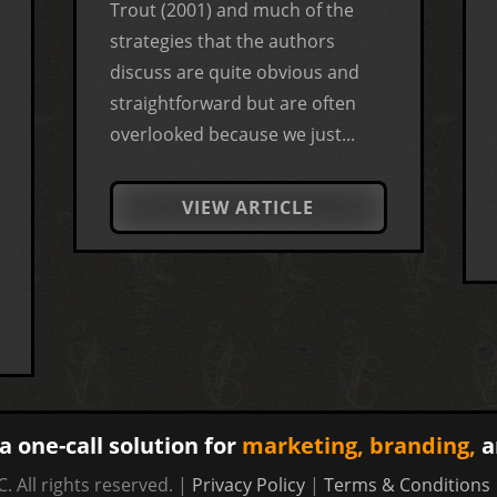
Trout (2001) and much of the
strategies that the authors
discuss are quite obvious and
straightforward but are often
overlooked because we just...
VIEW ARTICLE
a one-call solution for
marketing,
branding,
a
. All rights reserved. |
Privacy Policy
|
Terms & Conditions