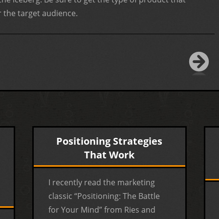
 the target audience.
Positioning Strategies
That Work
I recently read the marketing
classic “Positioning: The Battle
for Your Mind” from Ries and