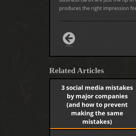
produces the right impression for
Related Articles
3 social media mistakes
by major companies
(and how to prevent
making the same
mistakes)