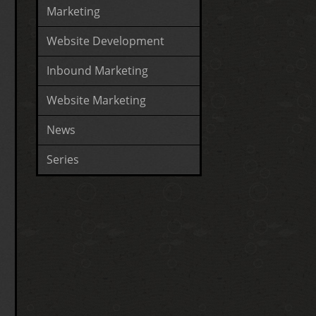
Marketing
Website Development
Inbound Marketing
Website Marketing
News
Series