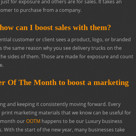
just for exposure and others are for sales. It takes an
ustomer to purchase from a company.
how can I boost sales with them?
tial customer or client sees a product, logo, or branded
is the same reason why you see delivery trucks on the
the sides of them. Those are made for exposure and count
e.
fer Of The Month to boost a marketing
ng and keeping it consistently moving forward. Every
print marketing materials that we know can be useful for
s month our
OOTM
happens to be our Luxury business
 With the start of the new year, many businesses take