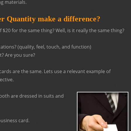
ng materials.
r Quantity make a difference?
$20 for the same thing? Well, is it really the same thing?
tions? (quality, feel, touch, and function)
t? Are you sure?
cards are the same. Lets use a relevant example of
ective.
oth are dressed in suits and
usiness card.