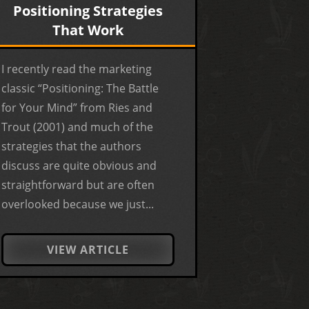
Positioning Strategies
That Work
I recently read the marketing
classic “Positioning: The Battle
for Your Mind” from Ries and
Trout (2001) and much of the
strategies that the authors
discuss are quite obvious and
straightforward but are often
overlooked because we just...
VIEW ARTICLE