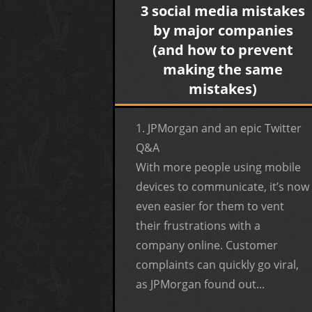
3 social media mistakes
by major companies
(and how to prevent
making the same
mistakes)
1. JPMorgan and an epic Twitter
Q&A
With more people using mobile
devices to communicate, it’s now
even easier for them to vent
their frustrations with a
company online. Customer
complaints can quickly go viral,
as JPMorgan found out...