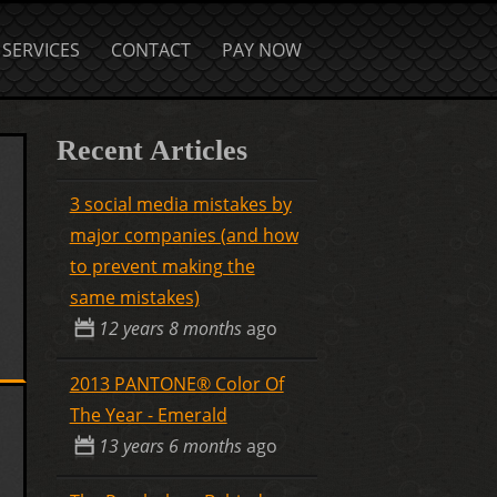
SERVICES
CONTACT
PAY NOW
Recent Articles
3 social media mistakes by
major companies (and how
to prevent making the
same mistakes)
12 years 8 months
ago
2013 PANTONE® Color Of
The Year - Emerald
13 years 6 months
ago