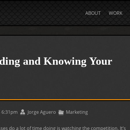
ABOUT
WORK
ing and Knowing Your
- 6:31pm
Jorge Aguero
Marketing
ses do a lot of time doing is watching the competition. It’s