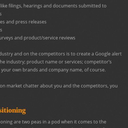
 like filings, hearings and documents submitted to
s
s and press releases
ts
urveys and product/service reviews
ndustry and on the competitors is to create a Google alert
he industry; product name or services; competitor’s
your own brands and company name, of course.
n on market chatter about you and the competitors, you
itioning
tioning are two peas in a pod when it comes to the