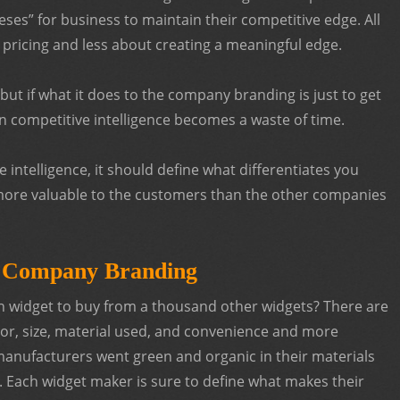
eses” for business to maintain their competitive edge. All
 pricing and less about creating a meaningful edge.
ut if what it does to the company branding is just to get
en competitive intelligence becomes a waste of time.
 intelligence, it should define what differentiates you
more valuable to the customers than the other companies
r Company Branding
h widget to buy from a thousand other widgets? There are
lor, size, material used, and convenience and more
manufacturers went green and organic in their materials
 Each widget maker is sure to define what makes their