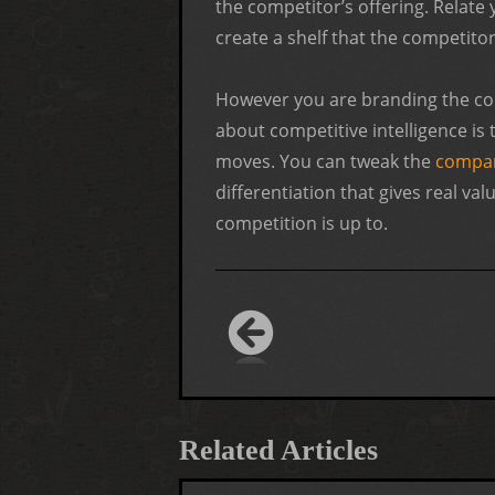
the competitor’s offering. Relate
create a shelf that the competito
However you are branding the co
about competitive intelligence is
moves. You can tweak the
compan
differentiation that gives real va
competition is up to.
Related Articles