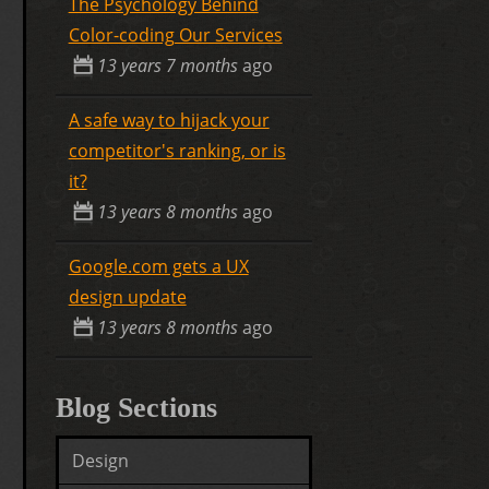
The Psychology Behind
Color-coding Our Services
13 years 7 months
ago
A safe way to hijack your
competitor's ranking, or is
it?
13 years 8 months
ago
Google.com gets a UX
design update
13 years 8 months
ago
Blog Sections
Design