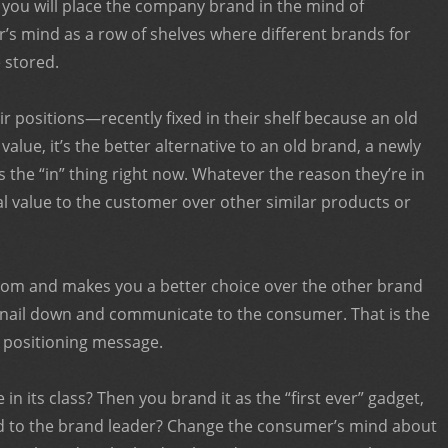
 you will place the company brand in the mind of
s mind as a row of shelves where different brands for
 stored.
ir positions—recently fixed in their shelf because an old
value, it’s the better alternative to an old brand, a newly
’s the “in” thing right now. Whatever the reason they’re in
eal value to the customer over other similar products or
rom and makes you a better choice over the other brand
o nail down and communicate to the consumer. That is the
e positioning message.
in its class? Then you brand it as the “first ever” gadget,
ond to the brand leader? Change the consumer’s mind about