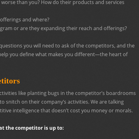
r worse than you? How do their products and services
 offerings and where?
ogram or are they expanding their reach and offerings?
uestions you will need to ask of the competitors, and the
 help you define what makes you different—the heart of
titors
ctivities like planting bugs in the competitor’s boardrooms
o snitch on their company’s activities. We are talking
itive intelligence that doesn’t cost you money or morals.
t the competitor is up to: