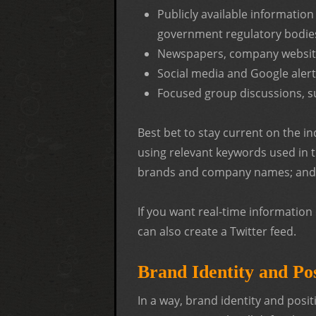
Publicly available information
government regulatory bodie
Newspapers, company website
Social media and Google aler
Focused group discussions, s
Best bet to stay current on the i
using relevant keywords used in t
brands and company names; and 
If you want real-time informatio
can also create a Twitter feed.
Brand Identity and Pos
In a way, brand identity and posi