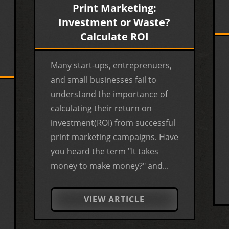
Print Marketing:
Investment or Waste?
Calculate ROI
Many start-ups, entreprenuers,
and small businesses fail to
understand the importance of
calculating their return on
investment(ROI) from successful
print marketing campaigns. Have
you heard the term "It takes
money to make money?" and...
VIEW ARTICLE