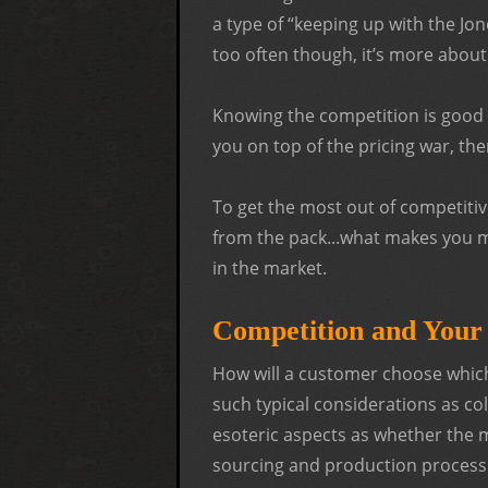
a type of “keeping up with the Jon
too often though, it’s more about
Knowing the competition is good b
you on top of the pricing war, th
To get the most out of competitive
from the pack...what makes you 
in the market.
Competition and You
How will a customer choose whic
such typical considerations as co
esoteric aspects as whether the 
sourcing and production process.