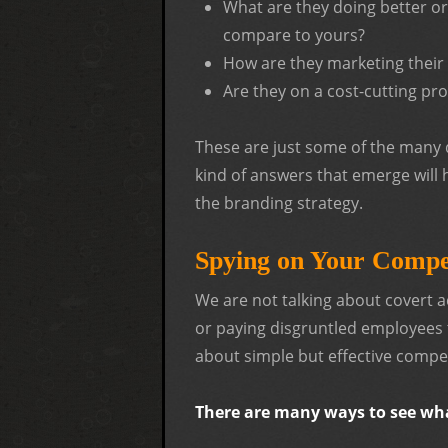
What are they doing better o
compare to yours?
How are they marketing their
Are they on a cost-cutting pr
These are just some of the many q
kind of answers that emerge will
the branding strategy.
Spying on Your Compe
We are not talking about covert a
or paying disgruntled employees t
about simple but effective compet
There are many ways to see wha