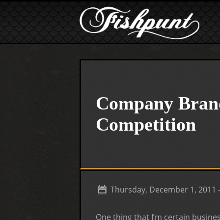
Skip to main content
Company Brand
Competition
Thursday, December 1, 2011 
One thing that I’m certain busines