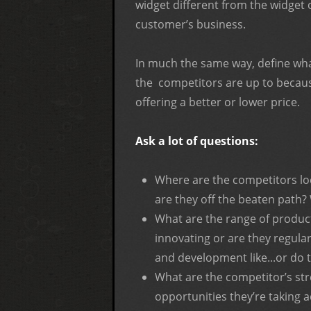
widget different from the widget 
customer’s business.
In much the same way, define wh
the competitors are up to because
offering a better or lower price.
Ask a lot of questions:
Where are the competitors lo
are they off the beaten path?
What are the range of product
innovating or are they regula
and development like...or do 
What are the competitor’s str
opportunities they’re taking 