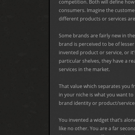
competition. Both will define how
consumers. Imagine the customer’
different products or services are
Some brands are fairly new in the
brand is perceived to be of lesser 
invented product or service, or it
particular shelves, they have a r
services in the market.
That value which separates you f
in your niche is what you want t
brand identity or product/servic
You invented a widget that’s alone 
like no other. You are a far sec