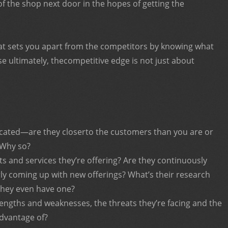
of the shop next door in the hopes of getting the
at sets you apart from the competitors by knowing what
 ultimately, thecompetitive edge is not just about
cated—are they closerto the customers than you are or
 Why so?
s and services they’re offering? Are they continuously
rly coming up with new offerings? What’s their research
they even have one?
engths and weaknesses, the threats they’re facing and the
advantage of?