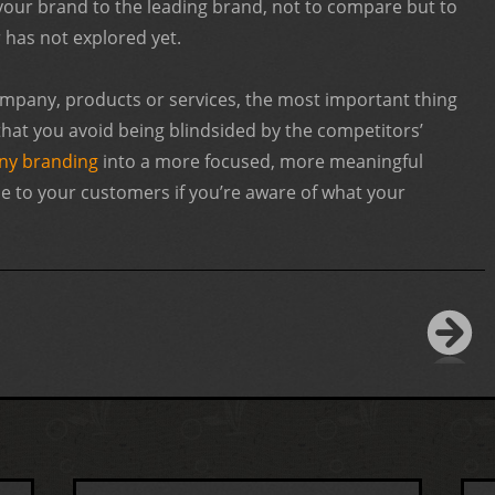
 your brand to the leading brand, not to compare but to
r has not explored yet.
mpany, products or services, the most important thing
 that you avoid being blindsided by the competitors’
y branding
into a more focused, more meaningful
lue to your customers if you’re aware of what your