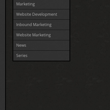
Marketing
Website Development
Inbound Marketing
Website Marketing
News
Series