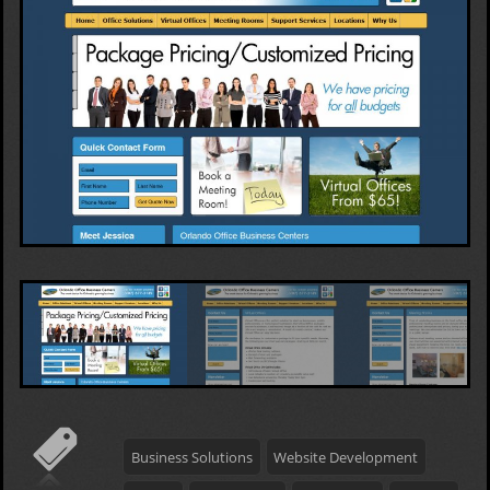
Business Solutions
Website Development