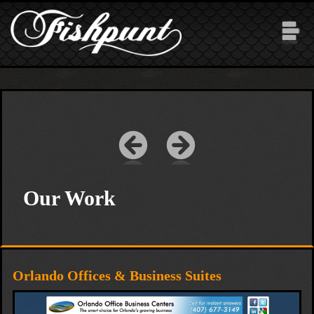
Skip to main content
Our Work
Orlando Offices & Business Suites