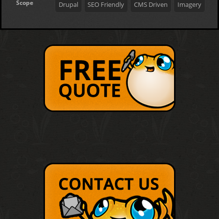
Scope
Drupal
SEO Friendly
CMS Driven
Imagery