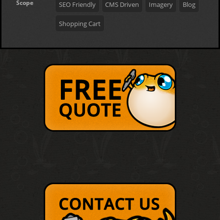
Scope
SEO Friendly
CMS Driven
Imagery
Blog
Shopping Cart