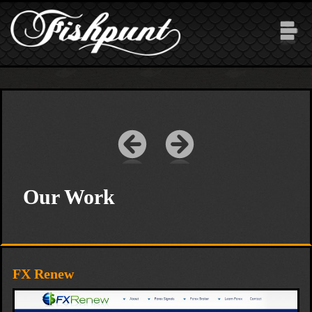
Skip to main content
Our Work
FX Renew