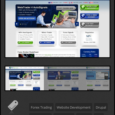
Forex Trading
Website Development
Drupal