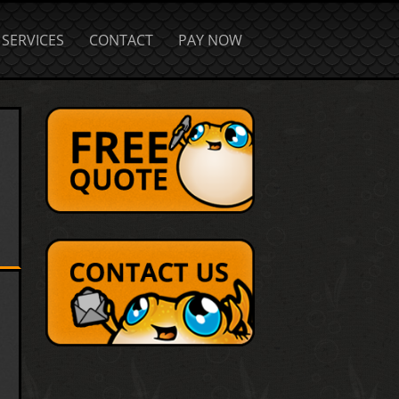
SERVICES
CONTACT
PAY NOW