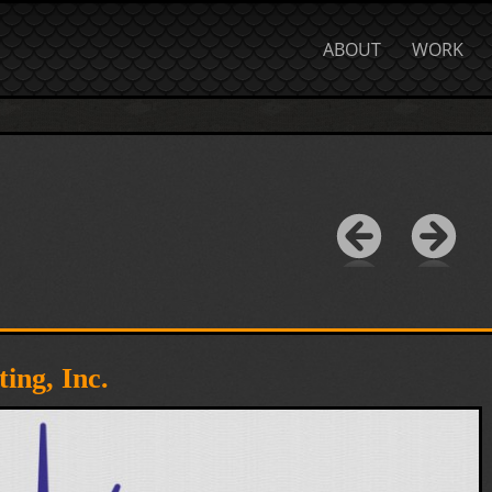
ABOUT
WORK
ing, Inc.