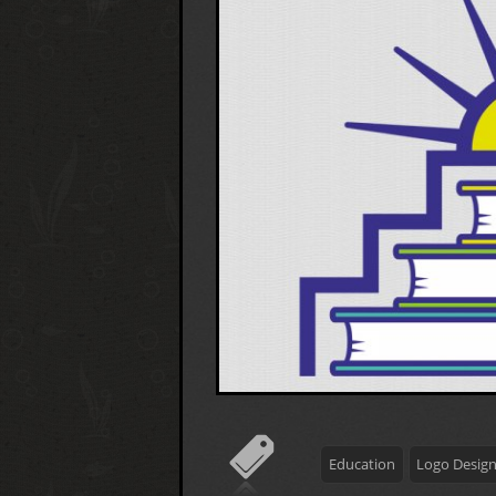
Education
Logo Desig