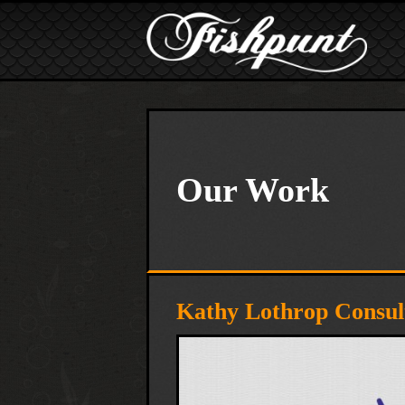
Skip to main content
Our Work
Kathy Lothrop Consult