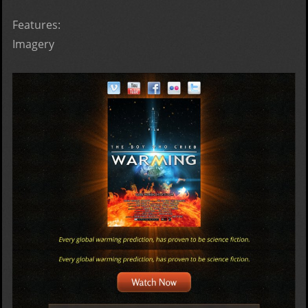
Features:
Imagery