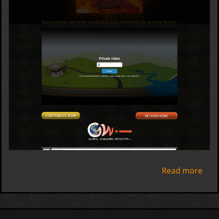
Read more
abo
The
Wh
Crie