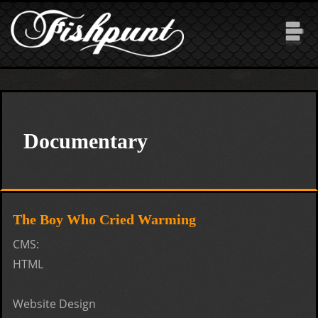
Skip to main content
Documentary
The Boy Who Cried Warming
CMS:
HTML
Website Design