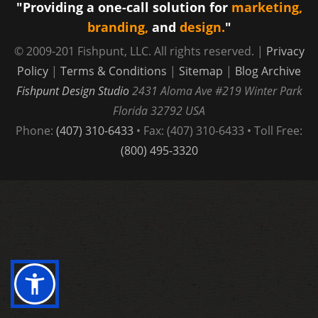
"Providing a one-call solution for
marketing,
War
branding,
and
design.
"
© 2009-201 Fishpunt, LLC. All rights reserved. |
Privacy
Policy
|
Terms & Conditions
|
Sitemap
|
Blog Archive
Fishpunt Design Studio
2431 Aloma Ave #219
Winter Park
Florida
32792
USA
Phone:
(407) 310-6433
• Fax: (407) 310-6433 • Toll Free:
(800) 495-3320