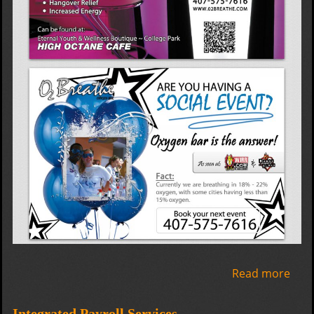
Read more
abo
02
Bre
Integrated Payroll Services