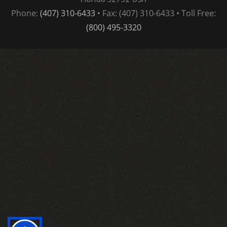
Phone:
(407) 310-6433
• Fax: (407) 310-6433 • Toll Free:
(800) 495-3320