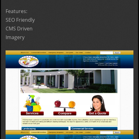
Features:
SEO Friendly
CMS Driven
Imagery