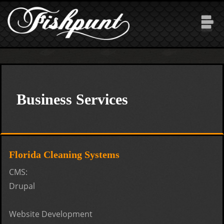
Skip to main content
Business Services
Florida Cleaning Systems
CMS:
Drupal
Website Development