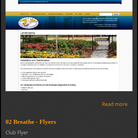
Read more
abo
Flor
Clea
02 Breathe - Flyers
Sys
Club Flyer