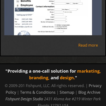
Read more
abo
Inte
Payr
Serv
"Providing a one-call solution for
marketing,
branding,
and
design.
"
© 2009-201 Fishpunt, LLC. All rights reserved. |
Privacy
Policy
|
Terms & Conditions
|
Sitemap
|
Blog Archive
Fishpunt Design Studio
2431 Aloma Ave #219
Winter Park
Florida
32792
USA