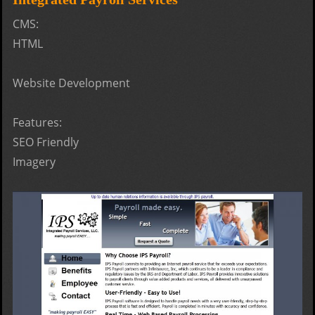
- Fly
CMS:
HTML
Website Development
Features:
SEO Friendly
Imagery