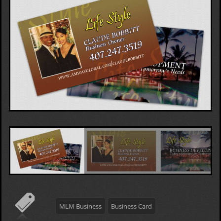
MLM Business
Business Card