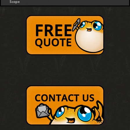
Scope