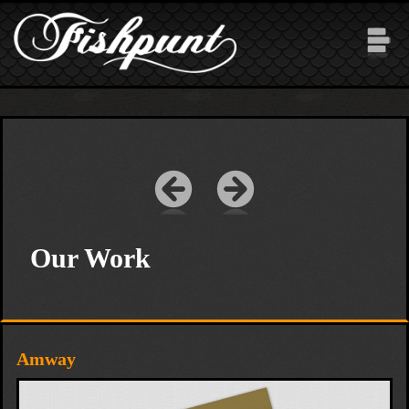
Skip to main content
Our Work
Amway