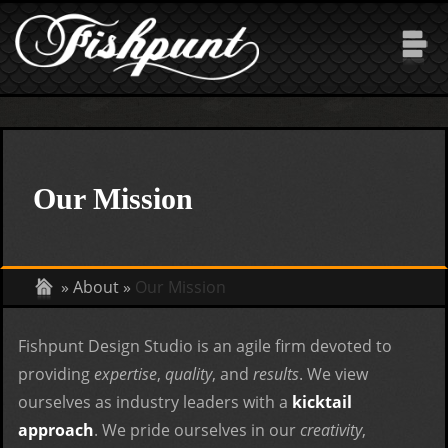
Skip to main content
Our Mission
»
About
»
Our Mission
Fishpunt Design Studio is an agile firm devoted to
providing
expertise
,
quality
, and
results
. We view
ourselves as industry leaders with a
kicktail
approach
. We pride ourselves in our
creativity
,