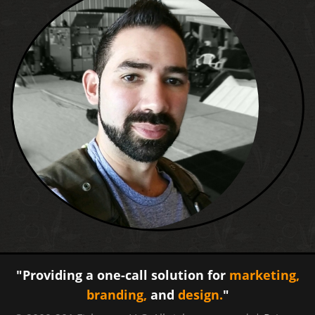
"Providing a one-call solution for
marketing,
branding,
and
design.
"