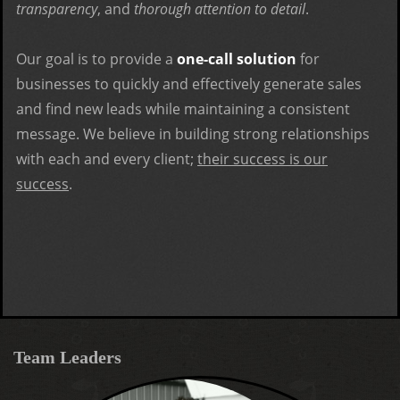
transparency
, and
thorough attention to detail
.
Our goal is to provide a
one-call solution
for
businesses to quickly and effectively generate sales
and find new leads while maintaining a consistent
message. We believe in building strong relationships
with each and every client;
their success is our
success
.
Team Leaders