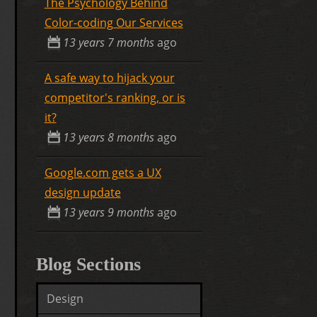
The Psychology Behind
Color-coding Our Services
13 years 7 months
ago
A safe way to hijack your
competitor's ranking, or is
it?
13 years 8 months
ago
Google.com gets a UX
design update
13 years 9 months
ago
Blog Sections
Design