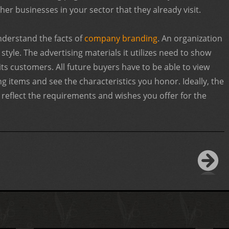
er businesses in your sector that they already visit.
nderstand the facts of
company branding
. An organization
tyle. The advertising materials it utilizes need to show
 its customers. All future buyers have to be able to view
g items and see the characteristics you honor. Ideally, the
d reflect the requirements and wishes you offer for the