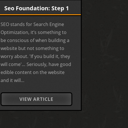
Seo Foundation: Step 1
SEO stands for Search Engine
Optimization, it’s something to
be conscious of when building a
website but not something to
worry about. 'If you build it, they
will come'… Seriously, have good
edible content on the website
and it will...
VIEW ARTICLE