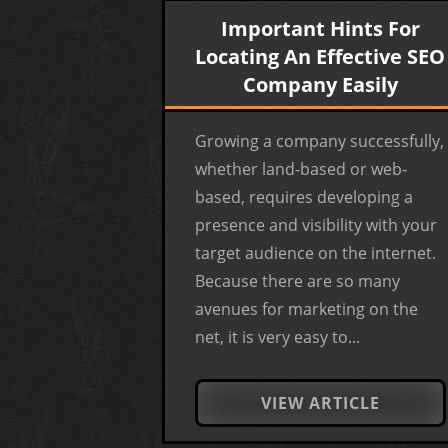
Important Hints For
Locating An Effective SEO
Company Easily
Growing a company successfully,
whether land-based or web-
based, requires developing a
presence and visibility with your
target audience on the internet.
Because there are so many
avenues for marketing on the
net, it is very easy to...
VIEW ARTICLE