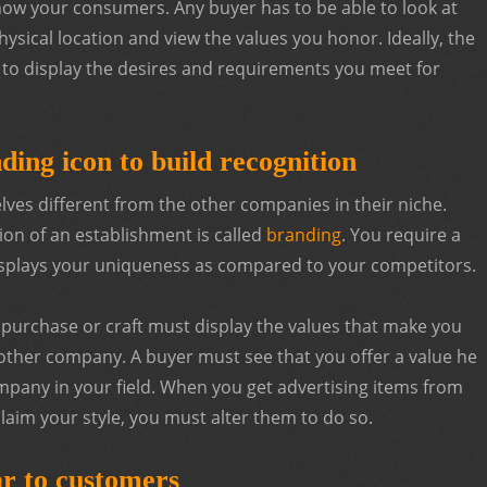
how your consumers. Any buyer has to be able to look at
ysical location and view the values you honor. Ideally, the
to display the desires and requirements you meet for
ding icon to build recognition
ves different from the other companies in their niche.
ion of an establishment is called
branding
. You require a
displays your uniqueness as compared to your competitors.
u purchase or craft must display the values that make you
ther company. A buyer must see that you offer a value he
mpany in your field. When you get advertising items from
aim your style, you must alter them to do so.
r to customers