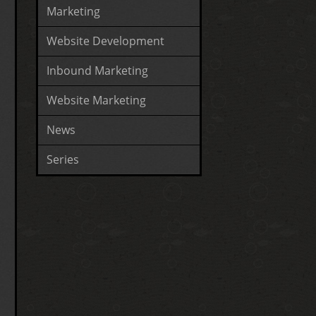
Marketing
Website Development
Inbound Marketing
Website Marketing
News
Series