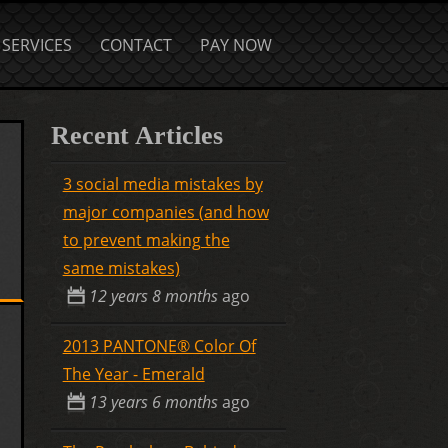
SERVICES
CONTACT
PAY NOW
Recent Articles
3 social media mistakes by
major companies (and how
to prevent making the
same mistakes)
12 years 8 months
ago
2013 PANTONE® Color Of
The Year - Emerald
13 years 6 months
ago