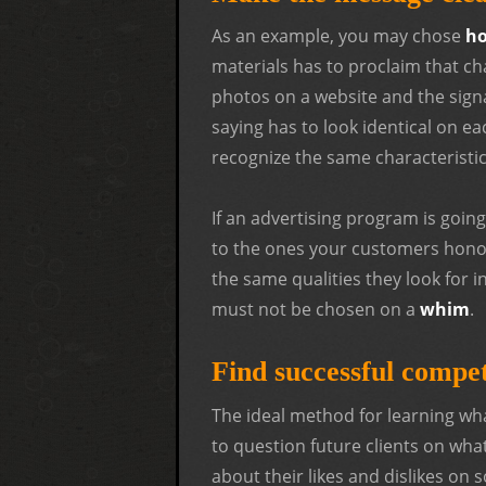
As an example, you may chose
ho
materials has to proclaim that cha
photos on a website and the signa
saying has to look identical on e
recognize the same characteristic
If an advertising program is going
to the ones your customers hono
the same qualities they look for i
must not be chosen on a
whim
.
Find successful compe
The ideal method for learning wha
to question future clients on wha
about their likes and dislikes on 