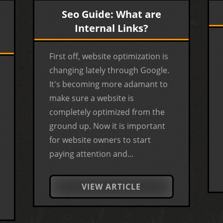
Seo Guide: What are
Internal Links?
First off, website optimization is
changing lately through Google.
It's becoming more adamant to
make sure a website is
completely optimized from the
ground up. Now it is important
for website owners to start
paying attention and...
VIEW ARTICLE