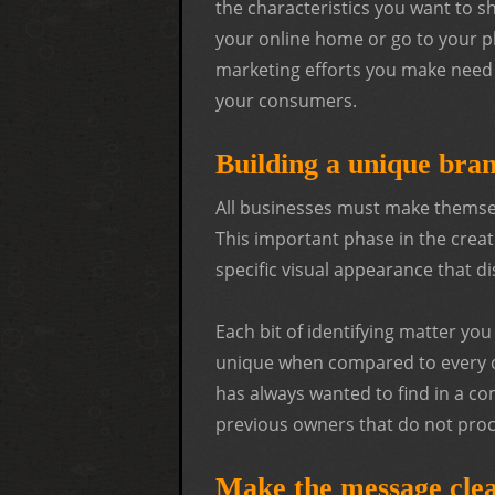
the characteristics you want to s
your online home or go to your ph
marketing efforts you make need 
your consumers.
Building a unique bran
All businesses must make themsel
This important phase in the creat
specific visual appearance that 
Each bit of identifying matter yo
unique when compared to every o
has always wanted to find in a co
previous owners that do not procl
Make the message clea