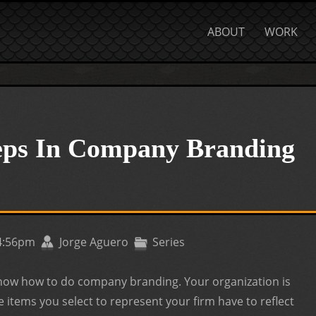
ABOUT
WORK
teps In Company Branding
 4:56pm
Jorge Aguero
Series
know how to do company branding. Your organization is
e items you select to represent your firm have to reflect