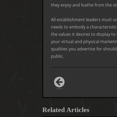
they enjoy and loathe from the oth
All establishment leaders must u
needs to embody a characteristic s
the values it desires to display to
your virtual and physical marketin
qualities you advertise for shoul
public.
Related Articles