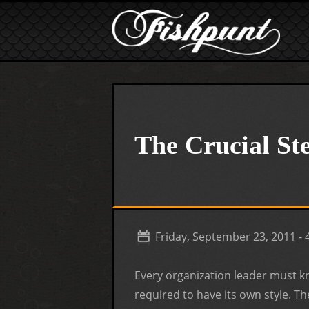
Skip to main content
The Crucial S
Friday, September 23, 2011 -
Every organization leader must 
required to have its own style. Th