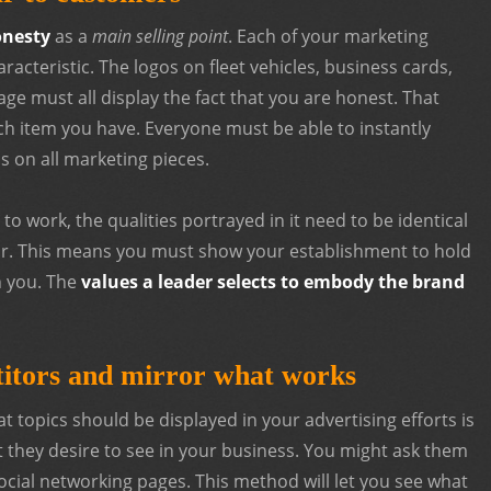
nesty
as a
main selling point
. Each of your marketing
racteristic. The logos on fleet vehicles, business cards,
ge must all display the fact that you are honest. That
ach item you have. Everyone must be able to instantly
s on all marketing pieces.
 to work, the qualities portrayed in it need to be identical
r. This means you must show your establishment to hold
n you. The
values a leader selects to embody the brand
titors and mirror what works
t topics should be displayed in your advertising efforts is
t they desire to see in your business. You might ask them
social networking pages. This method will let you see what