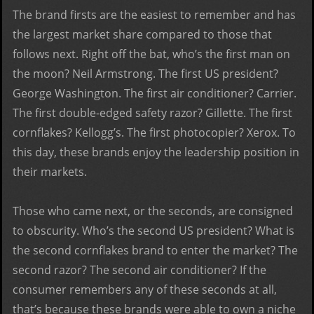
The brand firsts are the easiest to remember and has
the largest market share compared to those that
follows next. Right off the bat, who’s the first man on
the moon? Neil Armstrong. The first US president?
George Washington. The first air conditioner? Carrier.
The first double-edged safety razor? Gillette. The first
cornflakes? Kellogg’s. The first photocopier? Xerox. To
this day, these brands enjoy the leadership position in
their markets.
Those who came next, or the seconds, are consigned
to obscurity. Who’s the second US president? What is
the second cornflakes brand to enter the market? The
second razor? The second air conditioner? If the
consumer remembers any of these seconds at all,
that’s because these brands were able to own a niche