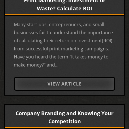
Print Marketing: Investment or
Waste? Calculate ROI
Many start-ups, entreprenuers, and small
businesses fail to understand the importance
of calculating their return on investment(ROI)
from successful print marketing campaigns.
Have you heard the term "It takes money to
make money?" and...
VIEW ARTICLE
Company Branding and Knowing Your
Competition