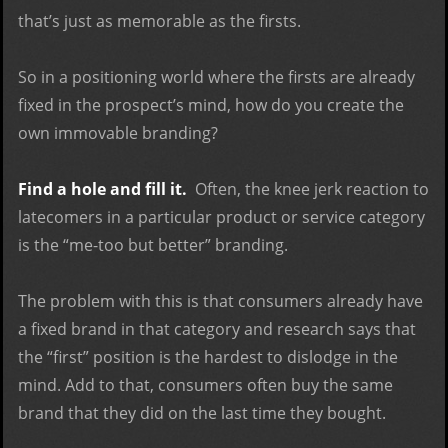
that’s just as memorable as the firsts.
So in a positioning world where the firsts are already
fixed in the prospect’s mind, how do you create the
own immovable branding?
Find a hole and fill it.
Often, the knee jerk reaction to
latecomers in a particular product or service category
is the “me-too but better” branding.
The problem with this is that consumers already have
a fixed brand in that category and research says that
the “first” position is the hardest to dislodge in the
mind. Add to that, consumers often buy the same
brand that they did on the last time they bought.