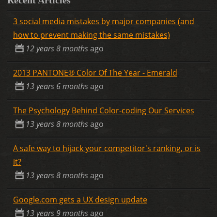
3 social media mistakes by major companies (and
how to prevent making the same mistakes)
12 years 8 months
ago
2013 PANTONE® Color Of The Year - Emerald
13 years 6 months
ago
The Psychology Behind Color-coding Our Services
13 years 8 months
ago
A safe way to hijack your competitor's ranking, or is
it?
13 years 8 months
ago
Google.com gets a UX design update
13 years 9 months
ago