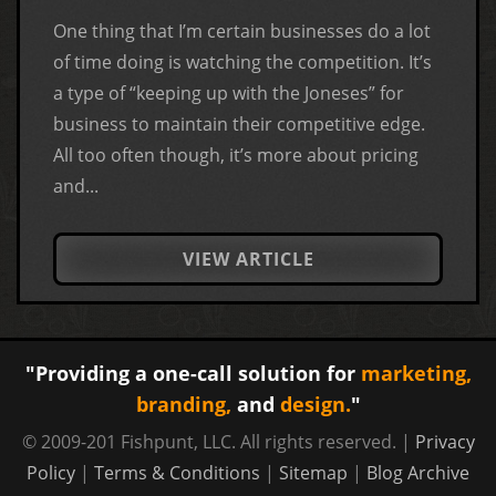
One thing that I’m certain businesses do a lot
of time doing is watching the competition. It’s
a type of “keeping up with the Joneses” for
business to maintain their competitive edge.
All too often though, it’s more about pricing
and...
VIEW ARTICLE
"Providing a one-call solution for
marketing,
branding,
and
design.
"
© 2009-201 Fishpunt, LLC. All rights reserved. |
Privacy
Policy
|
Terms & Conditions
|
Sitemap
|
Blog Archive