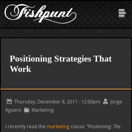
Skip to main content
Positioning Strategies That
Work
Thursday, December 8, 2011 - 12:00pm
Jorge
Aguero
Marketing
I recently read the
marketing
classic
“Positioning: The