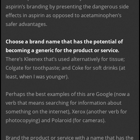
aspirin’s branding by presenting the dangerous side
effects in aspirin as opposed to acetaminophen’s
safer advantages.
Choose a brand name that has the potential of
becoming a generic for the product or service.
There’s Kleenex that’s used alternatively for tissue;
Colgate for toothpaste; and Coke for soft drinks (at
least, when I was younger).
Perhaps the best examples of this are Google (now a
verb that means searching for information about
something on the internet), Xerox (another verb for
photocopying) and Polaroid (for cameras).
Brand the product or service with a name that has the