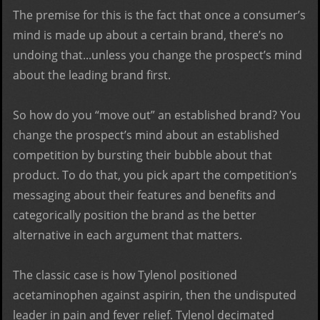
The premise for this is the fact that once a consumer’s
mind is made up about a certain brand, there’s no
undoing that...unless you change the prospect’s mind
about the leading brand first.
So how do you “move out” an established brand? You
change the prospect’s mind about an established
competition by bursting their bubble about that
product. To do that, you pick apart the competition’s
messaging about their features and benefits and
categorically position the brand as the better
alternative in each argument that matters.
The classic case is how Tylenol positioned
acetaminophen against aspirin, then the undisputed
leader in pain and fever relief. Tylenol decimated