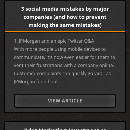
3 social media mistakes by major
companies (and how to prevent
making the same mistakes)
1. JPMorgan and an epic Twitter Q&A
With more people using mobile devices to
communicate, it’s now even easier for them to
vent their frustrations with a company online.
Customer complaints can quickly go viral, as
JPMorgan found out...
VIEW ARTICLE