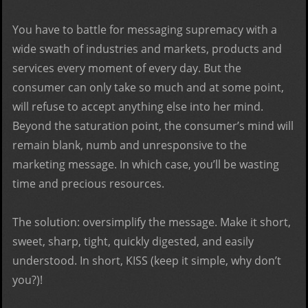
You have to battle for messaging supremacy with a
wide swath of industries and markets, products and
services every moment of every day. But the
consumer can only take so much and at some point,
will refuse to accept anything else into her mind.
Beyond the saturation point, the consumer’s mind will
remain blank, numb and unresponsive to the
marketing message. In which case, you’ll be wasting
time and precious resources.
The solution: oversimplify the message. Make it short,
sweet, sharp, tight, quickly digested, and easily
understood. In short, KISS (keep it simple, why don’t
you?)!