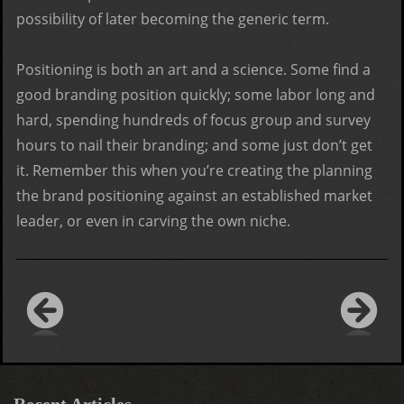
possibility of later becoming the generic term.
Positioning is both an art and a science. Some find a
good branding position quickly; some labor long and
hard, spending hundreds of focus group and survey
hours to nail their branding; and some just don’t get
it. Remember this when you’re creating the planning
the brand positioning against an established market
leader, or even in carving the own niche.
Recent Articles