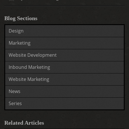
Blog Sections
Design
Marketing
Website Development
Inbound Marketing
Website Marketing
News
Series
Related Articles