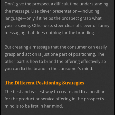
Don’t give the prospect a difficult time understanding
the message. Use clever presentation—including
language—only if it helps the prospect grasp what
you’re saying. Otherwise, steer clear of clever or funny
messaging that does nothing for the branding.
But creating a message that the consumer can easily
grasp and act on is just one part of positioning. The
other part is how to brand the offering effectively so
you can fix the brand in the consumer’s mind.
The Different Positioning Strategies
The best and easiest way to create and fix a position
for the product or service offering in the prospect’s
mind is to be first in her mind.