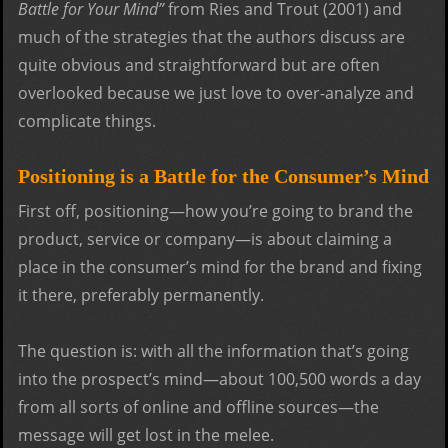
Battle for Your Mind”
from Ries and Trout (2001) and
much of the strategies that the authors discuss are
quite obvious and straightforward but are often
overlooked because we just love to over-analyze and
complicate things.
Positioning is a Battle for the Consumer’s Mind
First off, positioning—how you’re going to brand the
product, service or company—is about claiming a
place in the consumer’s mind for the brand and fixing
it there, preferably permanently.
The question is: with all the information that’s going
into the prospect’s mind—about 100,500 words a day
from all sorts of online and offline sources—the
message will get lost in the melee.