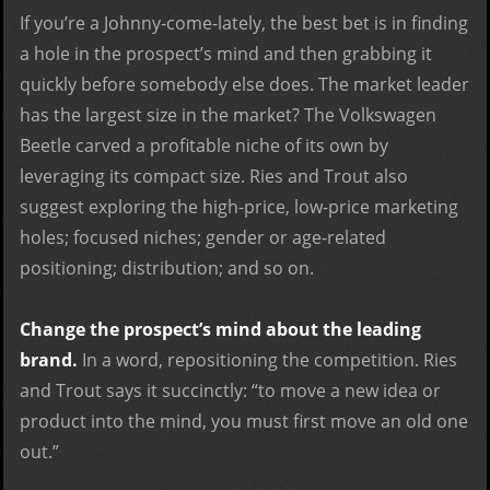
If you’re a Johnny-come-lately, the best bet is in finding
a hole in the prospect’s mind and then grabbing it
quickly before somebody else does. The market leader
has the largest size in the market? The Volkswagen
Beetle carved a profitable niche of its own by
leveraging its compact size. Ries and Trout also
suggest exploring the high-price, low-price marketing
holes; focused niches; gender or age-related
positioning; distribution; and so on.
Change the prospect’s mind about the leading
brand.
In a word, repositioning the competition. Ries
and Trout says it succinctly: “to move a new idea or
product into the mind, you must first move an old one
out.”